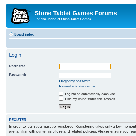
Stone Tablet Games Forums
For discussion of Stone Tablet Games
Board index
Login
Username:
Password:
I forgot my password
Resend activation e-mail
Log me on automatically each visit
Hide my online status this session
REGISTER
In order to login you must be registered. Registering takes only a few moment
are familiar with our terms of use and related policies. Please ensure you re