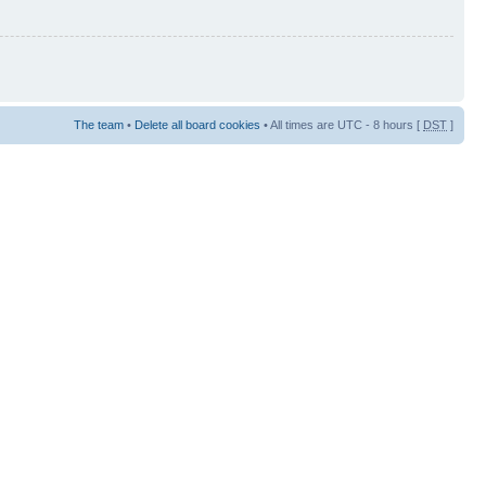
The team
•
Delete all board cookies
• All times are UTC - 8 hours [
DST
]