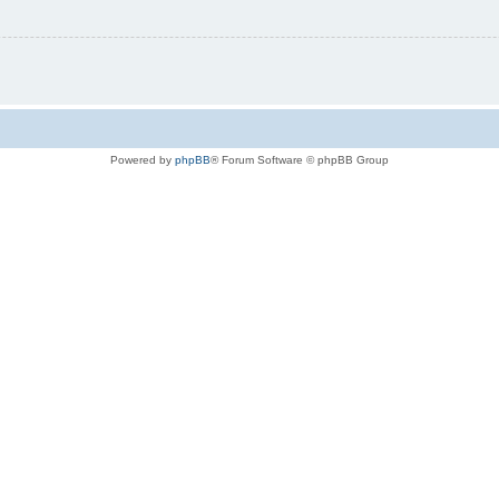
Powered by
phpBB
® Forum Software © phpBB Group