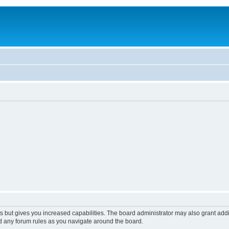
s but gives you increased capabilities. The board administrator may also grant add
ad any forum rules as you navigate around the board.