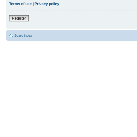
Terms of use
|
Privacy policy
Register
Board index