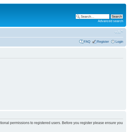
Advanced search
FAQ
Register
Login
itional permissions to registered users. Before you register please ensure you