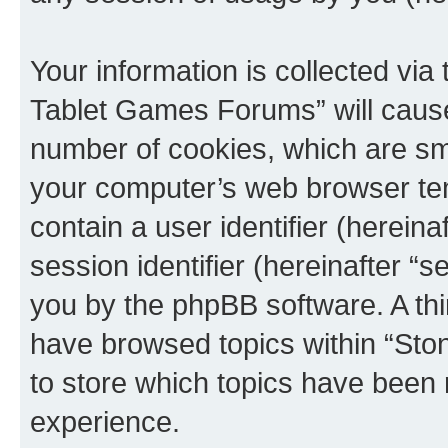
Your information is collected via
Tablet Games Forums” will cause
number of cookies, which are sma
your computer’s web browser temp
contain a user identifier (herein
session identifier (hereinafter “s
you by the phpBB software. A thi
have browsed topics within “St
to store which topics have been 
experience.