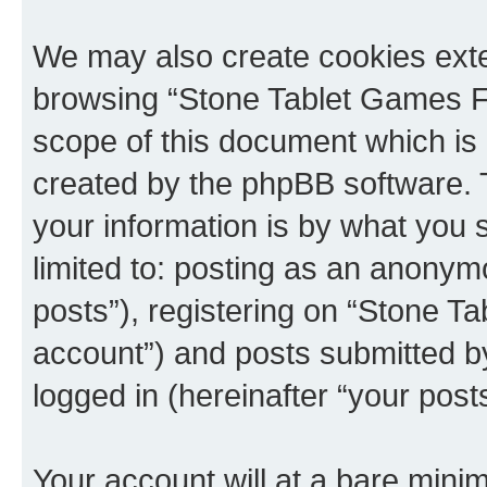
We may also create cookies exte
browsing “Stone Tablet Games F
scope of this document which is 
created by the phpBB software. 
your information is by what you s
limited to: posting as an anony
posts”), registering on “Stone T
account”) and posts submitted by 
logged in (hereinafter “your posts
Your account will at a bare minim