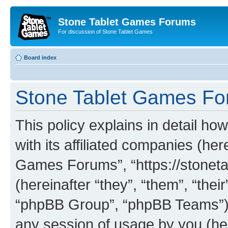
Stone Tablet Games Forums
For discussion of Stone Tablet Games
Board index
Stone Tablet Games For
This policy explains in detail 
with its affiliated companies (her
Games Forums”, “https://stone
(hereinafter “they”, “them”, “th
“phpBB Group”, “phpBB Teams”) 
any session of usage by you (her