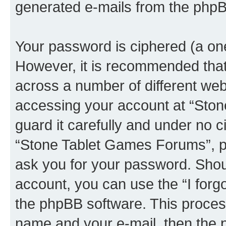
generated e-mails from the phpB
Your password is ciphered (a one
However, it is recommended tha
across a number of different we
accessing your account at “Sto
guard it carefully and under no c
“Stone Tablet Games Forums”, ph
ask you for your password. Shou
account, you can use the “I for
the phpBB software. This process
name and your e-mail, then the 