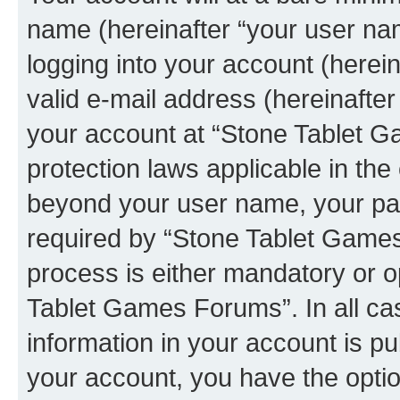
name (hereinafter “your user na
logging into your account (herei
valid e-mail address (hereinafter 
your account at “Stone Tablet G
protection laws applicable in the
beyond your user name, your pa
required by “Stone Tablet Games
process is either mandatory or op
Tablet Games Forums”. In all ca
information in your account is pu
your account, you have the option