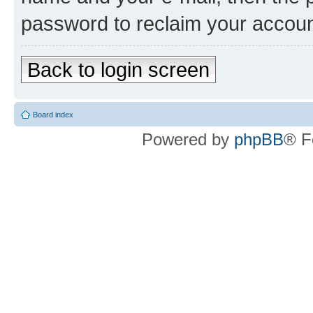
password to reclaim your accoun
Back to login screen
Board index
Powered by
phpBB
® F