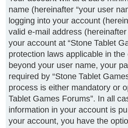
name (hereinafter “your user na
logging into your account (herei
valid e-mail address (hereinafter 
your account at “Stone Tablet G
protection laws applicable in the
beyond your user name, your pa
required by “Stone Tablet Games
process is either mandatory or op
Tablet Games Forums”. In all ca
information in your account is pu
your account, you have the option