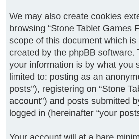
We may also create cookies exte
browsing “Stone Tablet Games F
scope of this document which is 
created by the phpBB software. 
your information is by what you s
limited to: posting as an anony
posts”), registering on “Stone T
account”) and posts submitted by 
logged in (hereinafter “your posts
Your account will at a bare minim