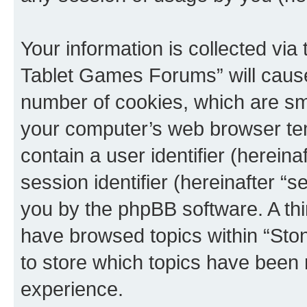
Your information is collected via
Tablet Games Forums” will cause
number of cookies, which are sma
your computer’s web browser temp
contain a user identifier (herein
session identifier (hereinafter “s
you by the phpBB software. A thi
have browsed topics within “St
to store which topics have been 
experience.