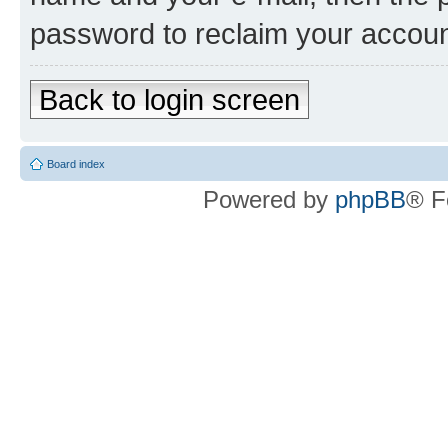
password to reclaim your accoun
Back to login screen
Board index
Powered by
phpBB
® F