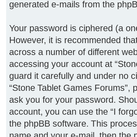
generated e-mails from the phpB
Your password is ciphered (a one
However, it is recommended tha
across a number of different we
accessing your account at “Sto
guard it carefully and under no c
“Stone Tablet Games Forums”, ph
ask you for your password. Shou
account, you can use the “I for
the phpBB software. This process
name and your e-mail, then the 