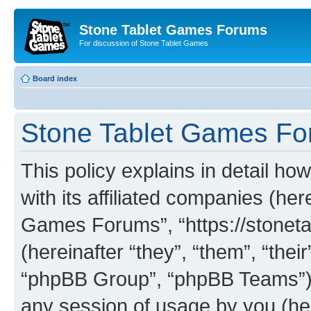
Stone Tablet Games Forums
For discussion of Stone Tablet Games
Board index
Stone Tablet Games For
This policy explains in detail 
with its affiliated companies (her
Games Forums”, “https://stone
(hereinafter “they”, “them”, “th
“phpBB Group”, “phpBB Teams”) 
any session of usage by you (her