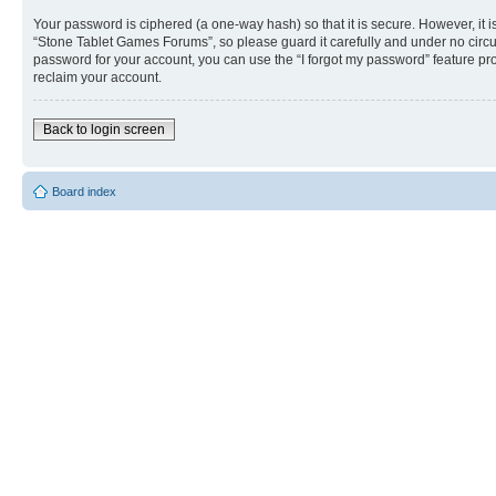
Your password is ciphered (a one-way hash) so that it is secure. However, i
“Stone Tablet Games Forums”, so please guard it carefully and under no circu
password for your account, you can use the “I forgot my password” feature p
reclaim your account.
Back to login screen
Board index