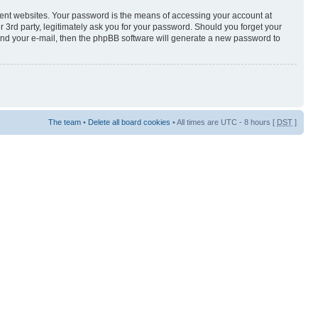
rent websites. Your password is the means of accessing your account at
3rd party, legitimately ask you for your password. Should you forget your
and your e-mail, then the phpBB software will generate a new password to
The team
•
Delete all board cookies
• All times are UTC - 8 hours [
DST
]