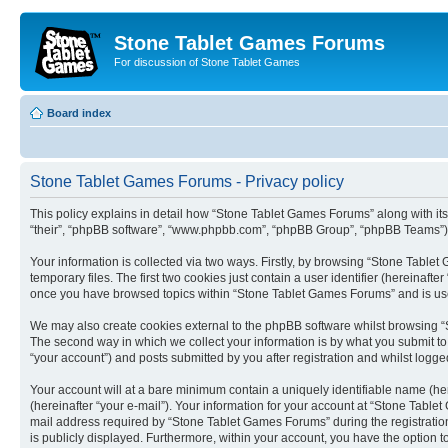
Stone Tablet Games Forums
For discussion of Stone Tablet Games
Board index
Stone Tablet Games Forums - Privacy policy
This policy explains in detail how “Stone Tablet Games Forums” along with its
“their”, “phpBB software”, “www.phpbb.com”, “phpBB Group”, “phpBB Teams”) u
Your information is collected via two ways. Firstly, by browsing “Stone Tabl
temporary files. The first two cookies just contain a user identifier (hereinaft
once you have browsed topics within “Stone Tablet Games Forums” and is use
We may also create cookies external to the phpBB software whilst browsing “
The second way in which we collect your information is by what you submit to
“your account”) and posts submitted by you after registration and whilst logged
Your account will at a bare minimum contain a uniquely identifiable name (he
(hereinafter “your e-mail”). Your information for your account at “Stone Tabl
mail address required by “Stone Tablet Games Forums” during the registration 
is publicly displayed. Furthermore, within your account, you have the option t