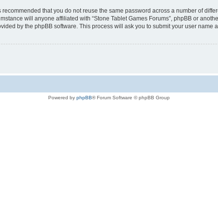
t is recommended that you do not reuse the same password across a number of diffe
mstance will anyone affiliated with “Stone Tablet Games Forums”, phpBB or another 
rovided by the phpBB software. This process will ask you to submit your user name 
Powered by
phpBB
® Forum Software © phpBB Group