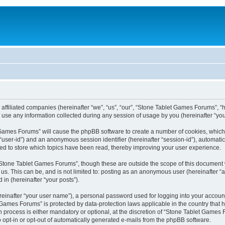
 affiliated companies (hereinafter “we”, “us”, “our”, “Stone Tablet Games Forums”, “
se any information collected during any session of usage by you (hereinafter “your
et Games Forums” will cause the phpBB software to create a number of cookies, which
er “user-id”) and an anonymous session identifier (hereinafter “session-id”), automat
d to store which topics have been read, thereby improving your user experience.
Stone Tablet Games Forums”, though these are outside the scope of this document 
 us. This can be, and is not limited to: posting as an anonymous user (hereinafter
 in (hereinafter “your posts”).
reinafter “your user name”), a personal password used for logging into your accoun
et Games Forums” is protected by data-protection laws applicable in the country tha
process is either mandatory or optional, at the discretion of “Stone Tablet Games F
o opt-in or opt-out of automatically generated e-mails from the phpBB software.