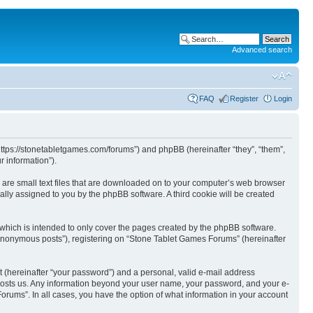
Advanced search
FAQ
Register
Login
https://stonetabletgames.com/forums”) and phpBB (hereinafter “they”, “them”,
 information”).
 are small text files that are downloaded on to your computer’s web browser
ically assigned to you by the phpBB software. A third cookie will be created
which is intended to only cover the pages created by the phpBB software.
 “anonymous posts”), registering on “Stone Tablet Games Forums” (hereinafter
t (hereinafter “your password”) and a personal, valid e-mail address
t hosts us. Any information beyond your user name, your password, and your e-
orums”. In all cases, you have the option of what information in your account