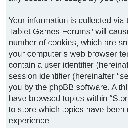
Your information is collected via
Tablet Games Forums” will cause
number of cookies, which are sma
your computer’s web browser temp
contain a user identifier (herein
session identifier (hereinafter “s
you by the phpBB software. A thi
have browsed topics within “St
to store which topics have been 
experience.