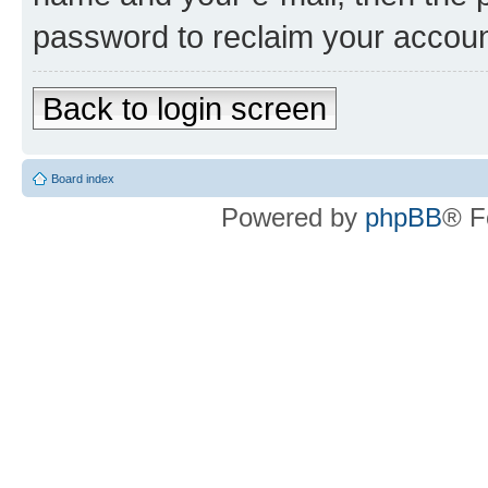
password to reclaim your accoun
Back to login screen
Board index
Powered by
phpBB
® F