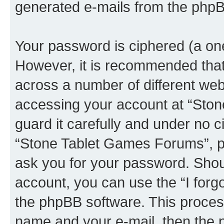
generated e-mails from the phpB
Your password is ciphered (a one
However, it is recommended tha
across a number of different we
accessing your account at “Sto
guard it carefully and under no c
“Stone Tablet Games Forums”, ph
ask you for your password. Shou
account, you can use the “I for
the phpBB software. This process
name and your e-mail, then the 