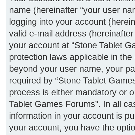
name (hereinafter “your user na
logging into your account (herei
valid e-mail address (hereinafter 
your account at “Stone Tablet G
protection laws applicable in the
beyond your user name, your pa
required by “Stone Tablet Games
process is either mandatory or op
Tablet Games Forums”. In all ca
information in your account is pu
your account, you have the option