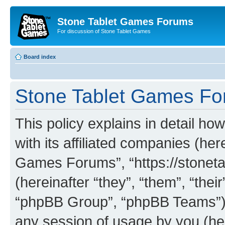
Stone Tablet Games Forums
For discussion of Stone Tablet Games
Board index
Stone Tablet Games For
This policy explains in detail 
with its affiliated companies (her
Games Forums”, “https://stone
(hereinafter “they”, “them”, “th
“phpBB Group”, “phpBB Teams”) 
any session of usage by you (her