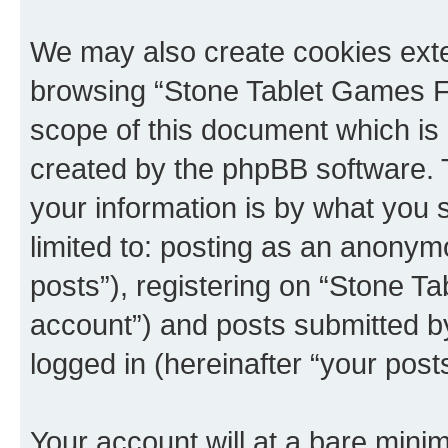
We may also create cookies exte
browsing “Stone Tablet Games F
scope of this document which is 
created by the phpBB software. 
your information is by what you s
limited to: posting as an anony
posts”), registering on “Stone T
account”) and posts submitted by 
logged in (hereinafter “your posts
Your account will at a bare minim