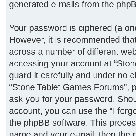
generated e-mails from the phpB
Your password is ciphered (a one
However, it is recommended tha
across a number of different we
accessing your account at “Sto
guard it carefully and under no c
“Stone Tablet Games Forums”, ph
ask you for your password. Shou
account, you can use the “I for
the phpBB software. This process
name and your e-mail, then the 