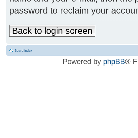
password to reclaim your accoun
Back to login screen
Board index
Powered by
phpBB
® F