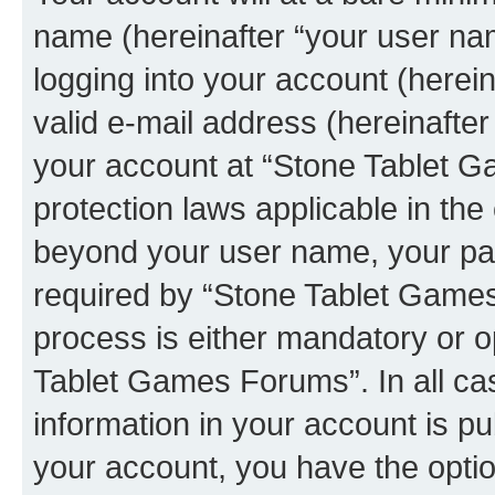
name (hereinafter “your user na
logging into your account (herei
valid e-mail address (hereinafter 
your account at “Stone Tablet G
protection laws applicable in the
beyond your user name, your pa
required by “Stone Tablet Games
process is either mandatory or op
Tablet Games Forums”. In all ca
information in your account is pu
your account, you have the option