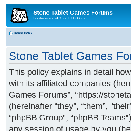
Stone Tablet Games Forums
For discussion of Stone Tablet Games
Board index
Stone Tablet Games For
This policy explains in detail 
with its affiliated companies (her
Games Forums”, “https://stone
(hereinafter “they”, “them”, “th
“phpBB Group”, “phpBB Teams”) 
any session of usage by you (her