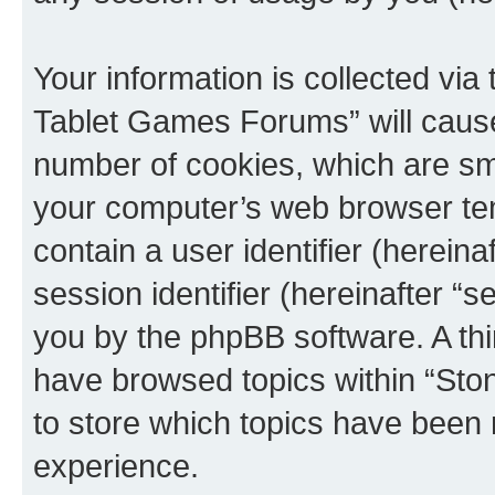
Your information is collected via
Tablet Games Forums” will cause
number of cookies, which are sma
your computer’s web browser temp
contain a user identifier (herein
session identifier (hereinafter “s
you by the phpBB software. A thi
have browsed topics within “St
to store which topics have been 
experience.