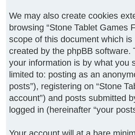
We may also create cookies exte
browsing “Stone Tablet Games F
scope of this document which is 
created by the phpBB software. 
your information is by what you s
limited to: posting as an anony
posts”), registering on “Stone T
account”) and posts submitted by 
logged in (hereinafter “your posts
Your account will at a bare minim