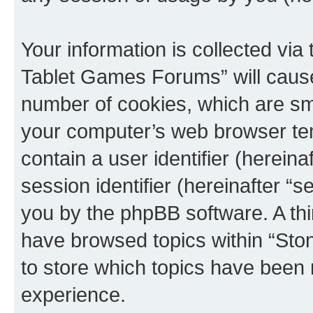
Your information is collected via
Tablet Games Forums” will cause
number of cookies, which are sma
your computer’s web browser temp
contain a user identifier (herein
session identifier (hereinafter “s
you by the phpBB software. A thi
have browsed topics within “St
to store which topics have been 
experience.