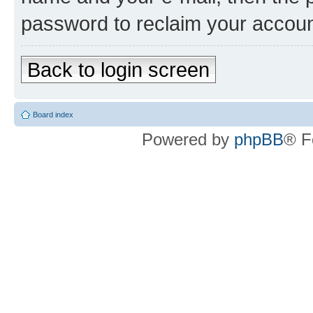
password to reclaim your accoun
Back to login screen
Board index
Powered by
phpBB
® F