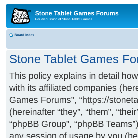
Stone Tablet Games Forums
For discussion of Stone Tablet Games
Board index
Stone Tablet Games For
This policy explains in detail 
with its affiliated companies (her
Games Forums”, “https://stone
(hereinafter “they”, “them”, “th
“phpBB Group”, “phpBB Teams”) 
any session of usage by you (her