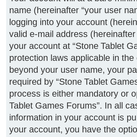
name (hereinafter “your user na
logging into your account (herei
valid e-mail address (hereinafter 
your account at “Stone Tablet G
protection laws applicable in the
beyond your user name, your pa
required by “Stone Tablet Games
process is either mandatory or op
Tablet Games Forums”. In all ca
information in your account is pu
your account, you have the option