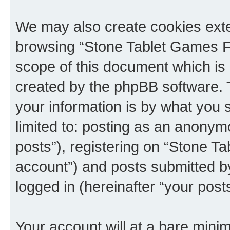
We may also create cookies exte
browsing “Stone Tablet Games F
scope of this document which is 
created by the phpBB software. 
your information is by what you s
limited to: posting as an anony
posts”), registering on “Stone T
account”) and posts submitted by 
logged in (hereinafter “your posts
Your account will at a bare minim