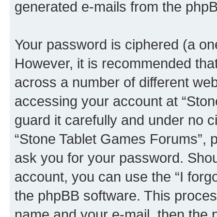
generated e-mails from the phpB
Your password is ciphered (a one
However, it is recommended tha
across a number of different we
accessing your account at “Sto
guard it carefully and under no c
“Stone Tablet Games Forums”, ph
ask you for your password. Shou
account, you can use the “I for
the phpBB software. This process
name and your e-mail, then the 