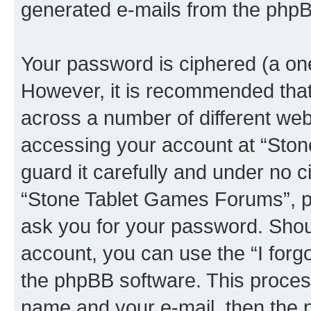
generated e-mails from the phpB
Your password is ciphered (a one
However, it is recommended tha
across a number of different we
accessing your account at “Sto
guard it carefully and under no c
“Stone Tablet Games Forums”, ph
ask you for your password. Shou
account, you can use the “I for
the phpBB software. This process
name and your e-mail, then the 