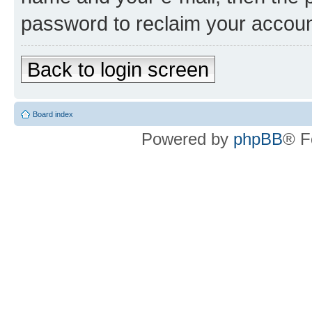
password to reclaim your accoun
Back to login screen
Board index
Powered by
phpBB
® F