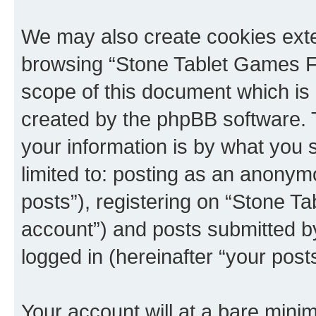
We may also create cookies exte
browsing “Stone Tablet Games F
scope of this document which is 
created by the phpBB software. 
your information is by what you s
limited to: posting as an anony
posts”), registering on “Stone T
account”) and posts submitted by 
logged in (hereinafter “your posts
Your account will at a bare minim