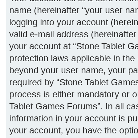
name (hereinafter “your user na
logging into your account (herei
valid e-mail address (hereinafter 
your account at “Stone Tablet G
protection laws applicable in the
beyond your user name, your pa
required by “Stone Tablet Games
process is either mandatory or op
Tablet Games Forums”. In all ca
information in your account is pu
your account, you have the option