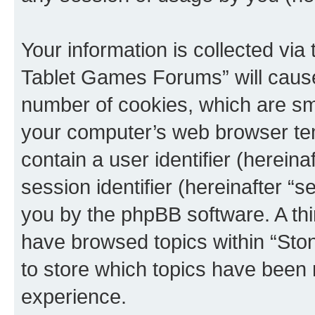
Your information is collected via
Tablet Games Forums” will cause
number of cookies, which are sma
your computer’s web browser temp
contain a user identifier (herein
session identifier (hereinafter “s
you by the phpBB software. A thi
have browsed topics within “St
to store which topics have been 
experience.