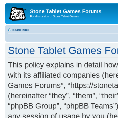
Stone Tablet Games Forums
For discussion of Stone Tablet Games
Board index
Stone Tablet Games For
This policy explains in detail 
with its affiliated companies (her
Games Forums”, “https://stone
(hereinafter “they”, “them”, “th
“phpBB Group”, “phpBB Teams”) 
any session of usage by you (her