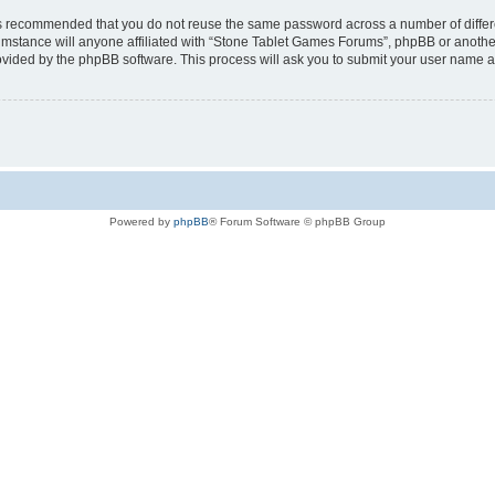
t is recommended that you do not reuse the same password across a number of diffe
mstance will anyone affiliated with “Stone Tablet Games Forums”, phpBB or another 
rovided by the phpBB software. This process will ask you to submit your user name 
Powered by
phpBB
® Forum Software © phpBB Group