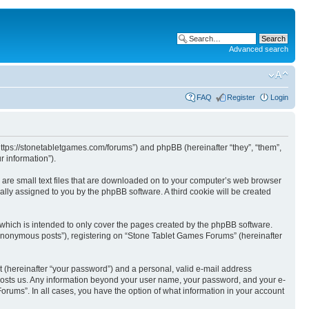
Advanced search
FAQ
Register
Login
https://stonetabletgames.com/forums”) and phpBB (hereinafter “they”, “them”,
 information”).
 are small text files that are downloaded on to your computer’s web browser
ically assigned to you by the phpBB software. A third cookie will be created
which is intended to only cover the pages created by the phpBB software.
 “anonymous posts”), registering on “Stone Tablet Games Forums” (hereinafter
t (hereinafter “your password”) and a personal, valid e-mail address
t hosts us. Any information beyond your user name, your password, and your e-
orums”. In all cases, you have the option of what information in your account