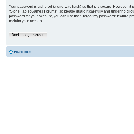
Your password is ciphered (a one-way hash) so that it is secure. However, i
“Stone Tablet Games Forums”, so please guard it carefully and under no circu
password for your account, you can use the “I forgot my password” feature p
reclaim your account.
Back to login screen
Board index