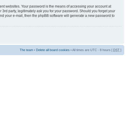
rent websites. Your password is the means of accessing your account at
3rd party, legitimately ask you for your password. Should you forget your
and your e-mail, then the phpBB software will generate a new password to
The team
•
Delete all board cookies
• All times are UTC - 8 hours [
DST
]