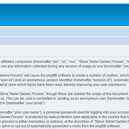
 affiliated companies (hereinafter “we”, “us”, “our”, “Stone Tablet Games Forums”, “
se any information collected during any session of usage by you (hereinafter “your
et Games Forums” will cause the phpBB software to create a number of cookies, which
er “user-id”) and an anonymous session identifier (hereinafter “session-id”), automat
d to store which topics have been read, thereby improving your user experience.
Stone Tablet Games Forums”, though these are outside the scope of this document 
 us. This can be, and is not limited to: posting as an anonymous user (hereinafter
 in (hereinafter “your posts”).
reinafter “your user name”), a personal password used for logging into your accoun
et Games Forums” is protected by data-protection laws applicable in the country tha
process is either mandatory or optional, at the discretion of “Stone Tablet Games F
o opt-in or opt-out of automatically generated e-mails from the phpBB software.