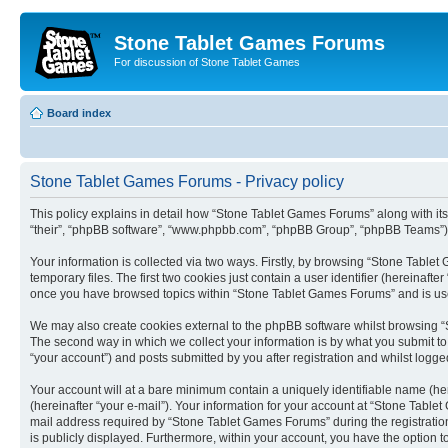
Stone Tablet Games Forums
For discussion of Stone Tablet Games
Board index
Stone Tablet Games Forums - Privacy policy
This policy explains in detail how “Stone Tablet Games Forums” along with its
“their”, “phpBB software”, “www.phpbb.com”, “phpBB Group”, “phpBB Teams”) u
Your information is collected via two ways. Firstly, by browsing “Stone Tabl
temporary files. The first two cookies just contain a user identifier (hereinaft
once you have browsed topics within “Stone Tablet Games Forums” and is use
We may also create cookies external to the phpBB software whilst browsing “
The second way in which we collect your information is by what you submit to
“your account”) and posts submitted by you after registration and whilst logged
Your account will at a bare minimum contain a uniquely identifiable name (he
(hereinafter “your e-mail”). Your information for your account at “Stone Tabl
mail address required by “Stone Tablet Games Forums” during the registration 
is publicly displayed. Furthermore, within your account, you have the option t