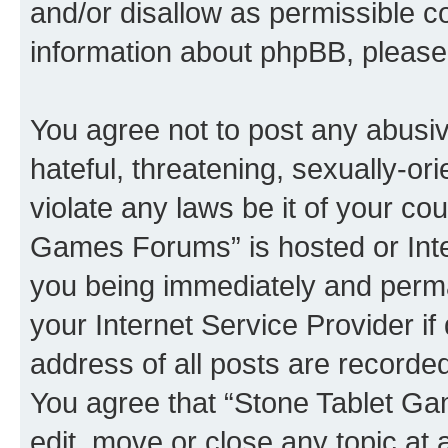
and/or disallow as permissible c
information about phpBB, pleas
You agree not to post any abusiv
hateful, threatening, sexually-or
violate any laws be it of your co
Games Forums” is hosted or Inte
you being immediately and perman
your Internet Service Provider i
address of all posts are recorded
You agree that “Stone Tablet Ga
edit, move or close any topic at 