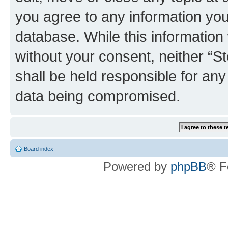
you agree to any information you
database. While this information w
without your consent, neither 
shall be held responsible for an
data being compromised.
Board index
Powered by
phpBB
® F