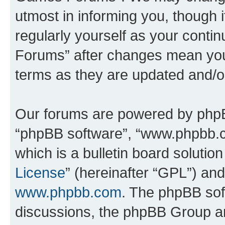
utmost in informing you, though i
regularly yourself as your cont
Forums” after changes mean you
terms as they are updated and/
Our forums are powered by phpBB 
“phpBB software”, “www.phpbb.
which is a bulletin board solutio
License
” (hereinafter “GPL”) a
www.phpbb.com
. The phpBB soft
discussions, the phpBB Group ar