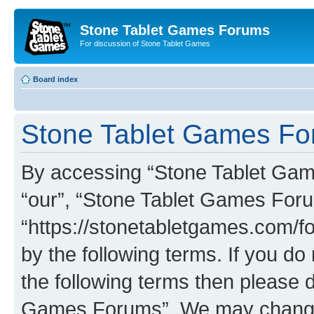
Stone Tablet Games Forums
For discussion of Stone Tablet Games
Board index
Stone Tablet Games For
By accessing “Stone Tablet Game
“our”, “Stone Tablet Games For
“https://stonetabletgames.com/fo
by the following terms. If you do 
the following terms then please 
Games Forums”. We may change t