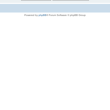
Powered by
phpBB
® Forum Software © phpBB Group