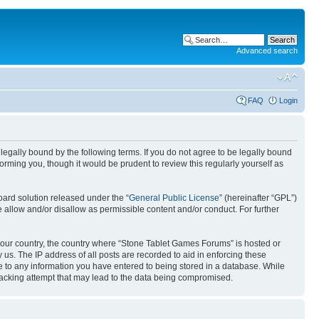
Advanced search
FAQ
Login
egally bound by the following terms. If you do not agree to be legally bound
rming you, though it would be prudent to review this regularly yourself as
ard solution released under the “
General Public License
” (hereinafter “GPL”)
 allow and/or disallow as permissible content and/or conduct. For further
f your country, the country where “Stone Tablet Games Forums” is hosted or
us. The IP address of all posts are recorded to aid in enforcing these
e to any information you have entered to being stored in a database. While
 hacking attempt that may lead to the data being compromised.