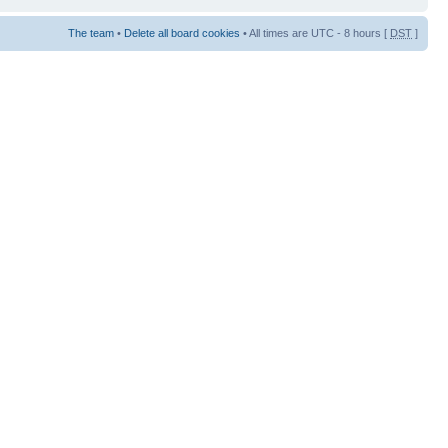
The team
•
Delete all board cookies
• All times are UTC - 8 hours [
DST
]