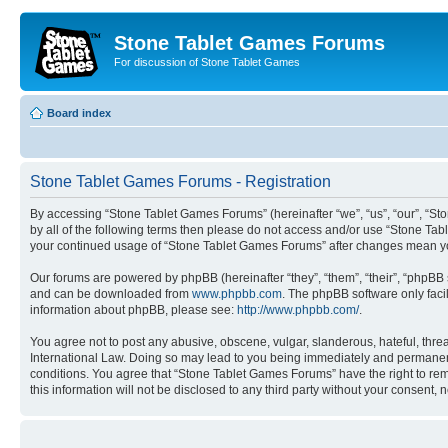
Stone Tablet Games Forums
For discussion of Stone Tablet Games
Board index
Stone Tablet Games Forums - Registration
By accessing “Stone Tablet Games Forums” (hereinafter “we”, “us”, “our”, “St
by all of the following terms then please do not access and/or use “Stone Tab
your continued usage of “Stone Tablet Games Forums” after changes mean yo
Our forums are powered by phpBB (hereinafter “they”, “them”, “their”, “phpB
and can be downloaded from
www.phpbb.com
. The phpBB software only faci
information about phpBB, please see:
http://www.phpbb.com/
.
You agree not to post any abusive, obscene, vulgar, slanderous, hateful, thre
International Law. Doing so may lead to you being immediately and permanently
conditions. You agree that “Stone Tablet Games Forums” have the right to remo
this information will not be disclosed to any third party without your consen