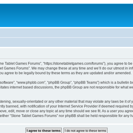
one Tablet Games Forums”, “https://stonetabletgames.com/forums”), you agree to be l
let Games Forums”. We may change these at any time and we’ll do our utmost in info
u agree to be legally bound by these terms as they are updated and/or amended.
B software”, “www.phpbb.com”, “phpBB Group”, “phpBB Teams”) which is a bulletin bo
litates internet based discussions, the phpBB Group are not responsible for what we
atening, sexually-orientated or any other material that may violate any laws be it o
 banned, with notification of your Internet Service Provider if deemed required by 
ve, edit, move or close any topic at any time should we see fit. As a user you agre
t, neither “Stone Tablet Games Forums” nor phpBB shall be held responsible for any