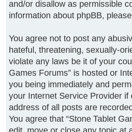
and/or disallow as permissible c
information about phpBB, pleas
You agree not to post any abusiv
hateful, threatening, sexually-or
violate any laws be it of your co
Games Forums” is hosted or Inte
you being immediately and perman
your Internet Service Provider i
address of all posts are recorded
You agree that “Stone Tablet Ga
edit, move or close any topic at 