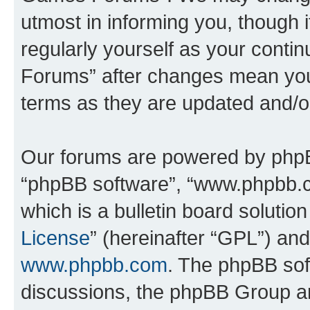
utmost in informing you, though i
regularly yourself as your cont
Forums” after changes mean you
terms as they are updated and/
Our forums are powered by phpBB 
“phpBB software”, “www.phpbb.
which is a bulletin board solutio
License
” (hereinafter “GPL”) a
www.phpbb.com
. The phpBB soft
discussions, the phpBB Group ar