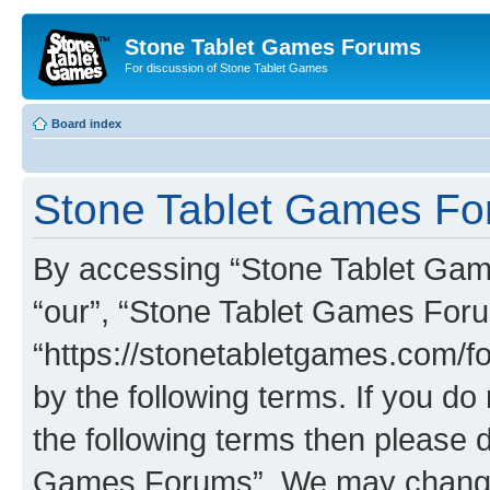
Stone Tablet Games Forums
For discussion of Stone Tablet Games
Board index
Stone Tablet Games For
By accessing “Stone Tablet Game
“our”, “Stone Tablet Games For
“https://stonetabletgames.com/fo
by the following terms. If you do 
the following terms then please 
Games Forums”. We may change t