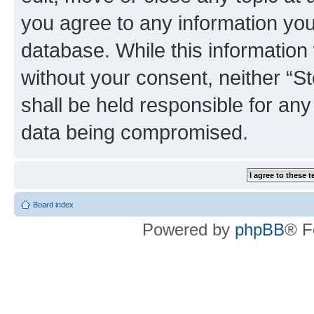
you agree to any information you
database. While this information w
without your consent, neither 
shall be held responsible for an
data being compromised.
Board index
Powered by
phpBB
® F