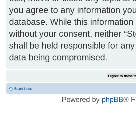
you agree to any information you
database. While this information w
without your consent, neither 
shall be held responsible for an
data being compromised.
Board index
Powered by
phpBB
® F