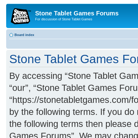
Stone Tablet Games Forums
For discussion of Stone Tablet Games
Board index
Stone Tablet Games For
By accessing “Stone Tablet Game
“our”, “Stone Tablet Games For
“https://stonetabletgames.com/fo
by the following terms. If you do 
the following terms then please 
Games Forums”. We may change t