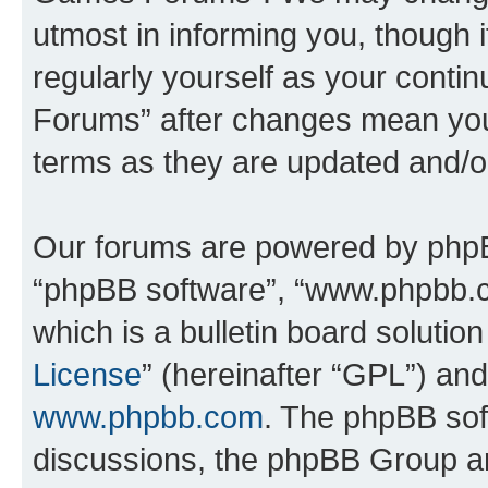
utmost in informing you, though i
regularly yourself as your cont
Forums” after changes mean you
terms as they are updated and/
Our forums are powered by phpBB 
“phpBB software”, “www.phpbb.
which is a bulletin board solutio
License
” (hereinafter “GPL”) a
www.phpbb.com
. The phpBB soft
discussions, the phpBB Group ar