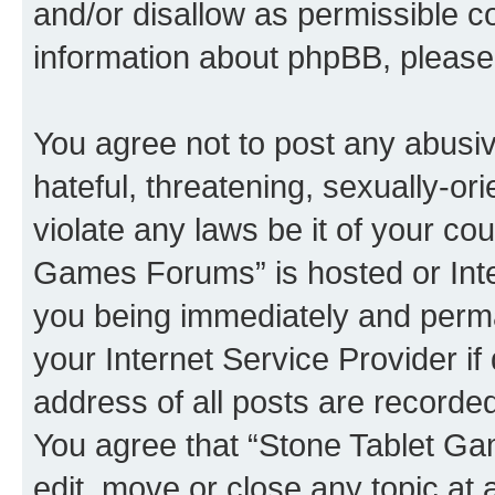
and/or disallow as permissible c
information about phpBB, pleas
You agree not to post any abusiv
hateful, threatening, sexually-or
violate any laws be it of your co
Games Forums” is hosted or Inte
you being immediately and perman
your Internet Service Provider i
address of all posts are recorded
You agree that “Stone Tablet Ga
edit, move or close any topic at 