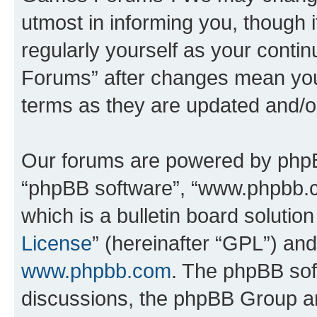
utmost in informing you, though i
regularly yourself as your cont
Forums” after changes mean you
terms as they are updated and/
Our forums are powered by phpBB 
“phpBB software”, “www.phpbb.
which is a bulletin board solutio
License
” (hereinafter “GPL”) a
www.phpbb.com
. The phpBB soft
discussions, the phpBB Group ar