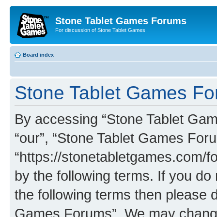
Stone Tablet Games Forums
For discussion of Stone Tablet Games
Board index
Stone Tablet Games For
By accessing “Stone Tablet Game
“our”, “Stone Tablet Games For
“https://stonetabletgames.com/fo
by the following terms. If you do 
the following terms then please 
Games Forums”. We may change t