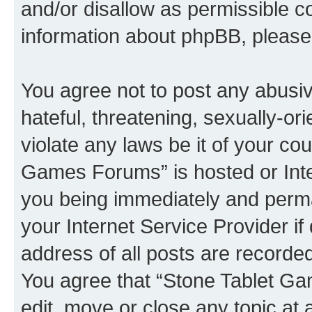
and/or disallow as permissible c
information about phpBB, pleas
You agree not to post any abusiv
hateful, threatening, sexually-or
violate any laws be it of your co
Games Forums” is hosted or Inte
you being immediately and perman
your Internet Service Provider i
address of all posts are recorded
You agree that “Stone Tablet Ga
edit, move or close any topic at 