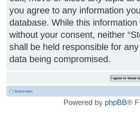
you agree to any information you
database. While this information w
without your consent, neither 
shall be held responsible for an
data being compromised.
Board index
Powered by
phpBB
® F