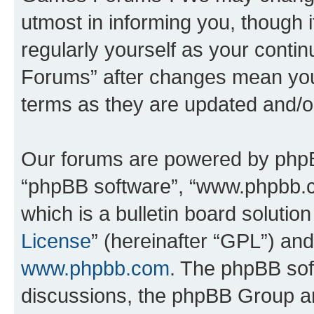
utmost in informing you, though i
regularly yourself as your cont
Forums” after changes mean you
terms as they are updated and/
Our forums are powered by phpBB 
“phpBB software”, “www.phpbb.
which is a bulletin board solutio
License
” (hereinafter “GPL”) a
www.phpbb.com
. The phpBB soft
discussions, the phpBB Group ar