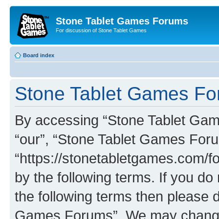
Stone Tablet Games Forums
For discussion of Stone Tablet Games
Board index
Stone Tablet Games For
By accessing “Stone Tablet Game
“our”, “Stone Tablet Games For
“https://stonetabletgames.com/fo
by the following terms. If you do 
the following terms then please 
Games Forums”. We may change t