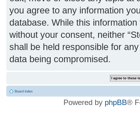
you agree to any information you
database. While this information w
without your consent, neither 
shall be held responsible for an
data being compromised.
Board index
Powered by
phpBB
® F