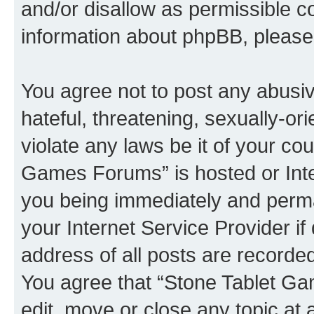
and/or disallow as permissible c
information about phpBB, pleas
You agree not to post any abusiv
hateful, threatening, sexually-or
violate any laws be it of your co
Games Forums” is hosted or Inte
you being immediately and perman
your Internet Service Provider i
address of all posts are recorded
You agree that “Stone Tablet Ga
edit, move or close any topic at 