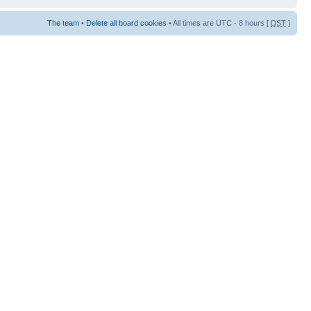
The team
•
Delete all board cookies
• All times are UTC - 8 hours [
DST
]