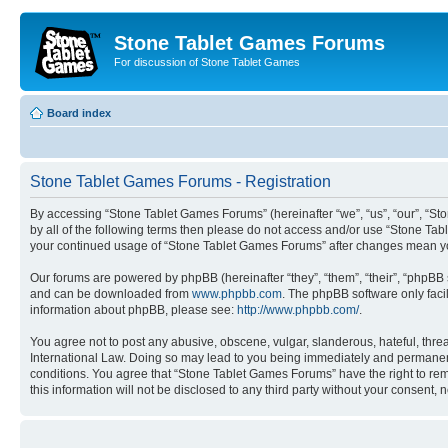
Stone Tablet Games Forums
For discussion of Stone Tablet Games
Board index
Stone Tablet Games Forums - Registration
By accessing “Stone Tablet Games Forums” (hereinafter “we”, “us”, “our”, “St
by all of the following terms then please do not access and/or use “Stone Tab
your continued usage of “Stone Tablet Games Forums” after changes mean yo
Our forums are powered by phpBB (hereinafter “they”, “them”, “their”, “phpB
and can be downloaded from
www.phpbb.com
. The phpBB software only faci
information about phpBB, please see:
http://www.phpbb.com/
.
You agree not to post any abusive, obscene, vulgar, slanderous, hateful, thre
International Law. Doing so may lead to you being immediately and permanently
conditions. You agree that “Stone Tablet Games Forums” have the right to remo
this information will not be disclosed to any third party without your consen