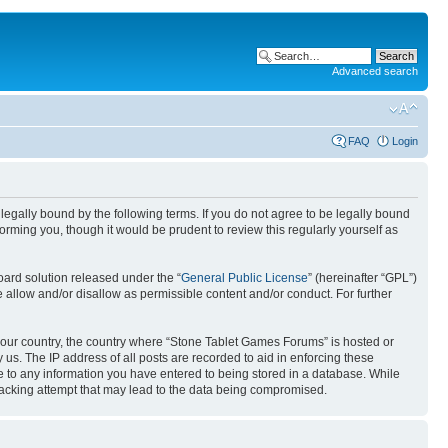
Advanced search
FAQ
Login
egally bound by the following terms. If you do not agree to be legally bound
rming you, though it would be prudent to review this regularly yourself as
ard solution released under the “
General Public License
” (hereinafter “GPL”)
 allow and/or disallow as permissible content and/or conduct. For further
f your country, the country where “Stone Tablet Games Forums” is hosted or
us. The IP address of all posts are recorded to aid in enforcing these
e to any information you have entered to being stored in a database. While
 hacking attempt that may lead to the data being compromised.