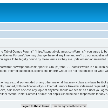
one Tablet Games Forums”, “https://stonetabletgames.com/forums”), you agree to be l
let Games Forums”. We may change these at any time and we’ll do our utmost in info
u agree to be legally bound by these terms as they are updated and/or amended.
B software”, “www.phpbb.com”, “phpBB Group”, “phpBB Teams”) which is a bulletin bo
litates internet based discussions, the phpBB Group are not responsible for what we
atening, sexually-orientated or any other material that may violate any laws be it o
 banned, with notification of your Internet Service Provider if deemed required by 
ve, edit, move or close any topic at any time should we see fit. As a user you agre
t, neither “Stone Tablet Games Forums” nor phpBB shall be held responsible for any