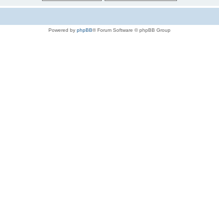
Powered by
phpBB
® Forum Software © phpBB Group