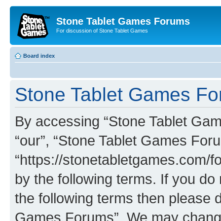
Stone Tablet Games Forums
For discussion of Stone Tablet Games
Board index
Stone Tablet Games For
By accessing “Stone Tablet Game
“our”, “Stone Tablet Games For
“https://stonetabletgames.com/fo
by the following terms. If you do 
the following terms then please 
Games Forums”. We may change t