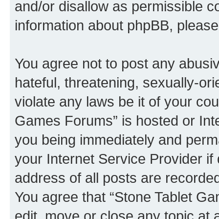
and/or disallow as permissible c
information about phpBB, pleas
You agree not to post any abusiv
hateful, threatening, sexually-or
violate any laws be it of your co
Games Forums” is hosted or Inte
you being immediately and perman
your Internet Service Provider i
address of all posts are recorded
You agree that “Stone Tablet Ga
edit, move or close any topic at 