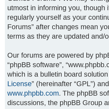
utmost in informing you, though i
regularly yourself as your cont
Forums” after changes mean you
terms as they are updated and/
Our forums are powered by phpBB 
“phpBB software”, “www.phpbb.
which is a bulletin board solutio
License
” (hereinafter “GPL”) a
www.phpbb.com
. The phpBB soft
discussions, the phpBB Group ar