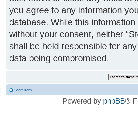
you agree to any information you
database. While this information w
without your consent, neither 
shall be held responsible for an
data being compromised.
Board index
Powered by
phpBB
® F