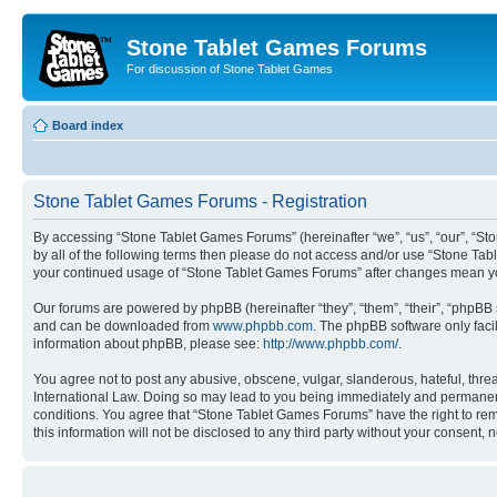
Stone Tablet Games Forums
For discussion of Stone Tablet Games
Board index
Stone Tablet Games Forums - Registration
By accessing “Stone Tablet Games Forums” (hereinafter “we”, “us”, “our”, “St
by all of the following terms then please do not access and/or use “Stone Tab
your continued usage of “Stone Tablet Games Forums” after changes mean yo
Our forums are powered by phpBB (hereinafter “they”, “them”, “their”, “phpB
and can be downloaded from
www.phpbb.com
. The phpBB software only faci
information about phpBB, please see:
http://www.phpbb.com/
.
You agree not to post any abusive, obscene, vulgar, slanderous, hateful, thre
International Law. Doing so may lead to you being immediately and permanently
conditions. You agree that “Stone Tablet Games Forums” have the right to remo
this information will not be disclosed to any third party without your consen