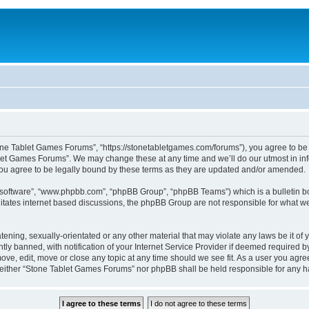
one Tablet Games Forums”, “https://stonetabletgames.com/forums”), you agree to be l
let Games Forums”. We may change these at any time and we’ll do our utmost in info
u agree to be legally bound by these terms as they are updated and/or amended.
B software”, “www.phpbb.com”, “phpBB Group”, “phpBB Teams”) which is a bulletin bo
litates internet based discussions, the phpBB Group are not responsible for what we
atening, sexually-orientated or any other material that may violate any laws be it o
 banned, with notification of your Internet Service Provider if deemed required by 
ve, edit, move or close any topic at any time should we see fit. As a user you agre
t, neither “Stone Tablet Games Forums” nor phpBB shall be held responsible for any