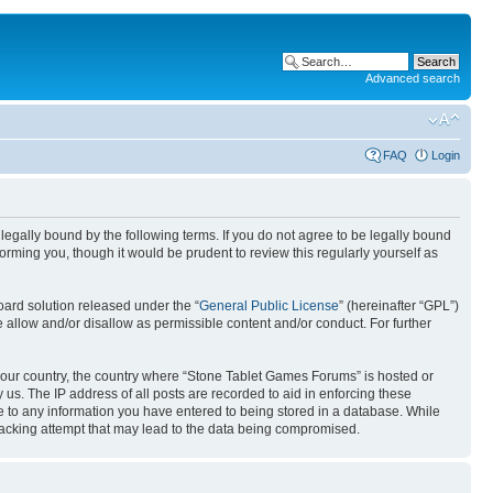
Advanced search
FAQ
Login
egally bound by the following terms. If you do not agree to be legally bound
rming you, though it would be prudent to review this regularly yourself as
ard solution released under the “
General Public License
” (hereinafter “GPL”)
 allow and/or disallow as permissible content and/or conduct. For further
f your country, the country where “Stone Tablet Games Forums” is hosted or
us. The IP address of all posts are recorded to aid in enforcing these
e to any information you have entered to being stored in a database. While
 hacking attempt that may lead to the data being compromised.