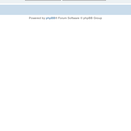
Powered by
phpBB
® Forum Software © phpBB Group