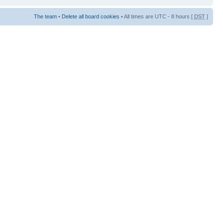
The team
•
Delete all board cookies
• All times are UTC - 8 hours [
DST
]