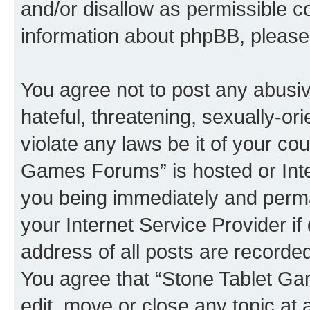
and/or disallow as permissible c
information about phpBB, pleas
You agree not to post any abusiv
hateful, threatening, sexually-or
violate any laws be it of your co
Games Forums” is hosted or Inte
you being immediately and perman
your Internet Service Provider i
address of all posts are recorded
You agree that “Stone Tablet Ga
edit, move or close any topic at 