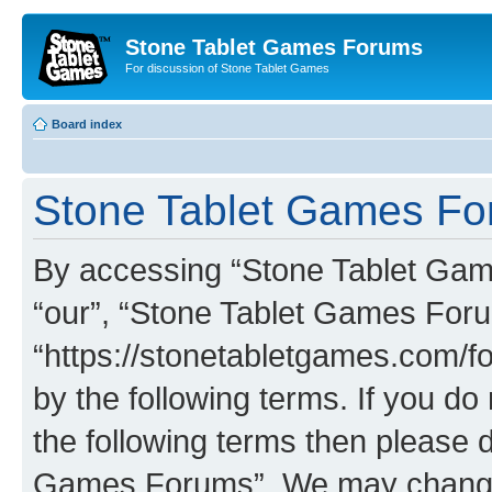
Stone Tablet Games Forums
For discussion of Stone Tablet Games
Board index
Stone Tablet Games For
By accessing “Stone Tablet Game
“our”, “Stone Tablet Games For
“https://stonetabletgames.com/fo
by the following terms. If you do 
the following terms then please 
Games Forums”. We may change t