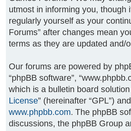
utmost in informing you, though i
regularly yourself as your cont
Forums” after changes mean you
terms as they are updated and/
Our forums are powered by phpBB 
“phpBB software”, “www.phpbb.
which is a bulletin board solutio
License
” (hereinafter “GPL”) a
www.phpbb.com
. The phpBB soft
discussions, the phpBB Group ar