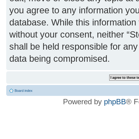
you agree to any information you
database. While this information w
without your consent, neither 
shall be held responsible for an
data being compromised.
Board index
Powered by
phpBB
® F