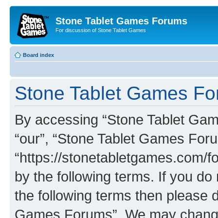
Stone Tablet Games Forums
For discussion of Stone Tablet Games
Board index
Stone Tablet Games For
By accessing “Stone Tablet Game
“our”, “Stone Tablet Games For
“https://stonetabletgames.com/fo
by the following terms. If you do 
the following terms then please 
Games Forums”. We may change t