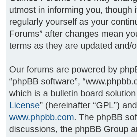
utmost in informing you, though i
regularly yourself as your cont
Forums” after changes mean you
terms as they are updated and/
Our forums are powered by phpBB 
“phpBB software”, “www.phpbb.
which is a bulletin board solutio
License
” (hereinafter “GPL”) a
www.phpbb.com
. The phpBB soft
discussions, the phpBB Group ar