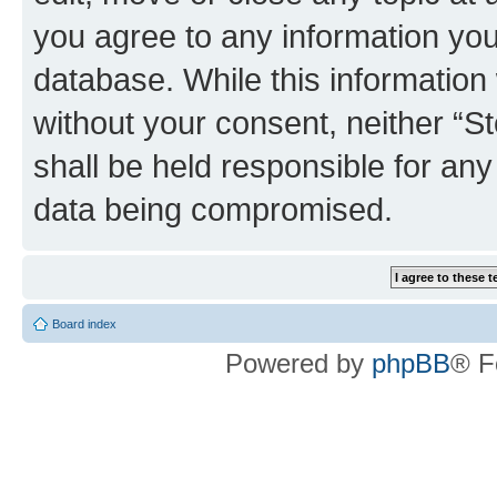
you agree to any information you
database. While this information w
without your consent, neither 
shall be held responsible for an
data being compromised.
Board index
Powered by
phpBB
® F