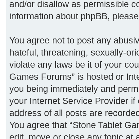
and/or disallow as permissible c
information about phpBB, pleas
You agree not to post any abusiv
hateful, threatening, sexually-or
violate any laws be it of your co
Games Forums” is hosted or Inte
you being immediately and perman
your Internet Service Provider i
address of all posts are recorded
You agree that “Stone Tablet Ga
edit, move or close any topic at 