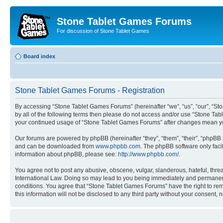
Stone Tablet Games Forums
For discussion of Stone Tablet Games
Board index
Stone Tablet Games Forums - Registration
By accessing “Stone Tablet Games Forums” (hereinafter “we”, “us”, “our”, “St
by all of the following terms then please do not access and/or use “Stone Tab
your continued usage of “Stone Tablet Games Forums” after changes mean yo
Our forums are powered by phpBB (hereinafter “they”, “them”, “their”, “phpB
and can be downloaded from
www.phpbb.com
. The phpBB software only faci
information about phpBB, please see:
http://www.phpbb.com/
.
You agree not to post any abusive, obscene, vulgar, slanderous, hateful, thre
International Law. Doing so may lead to you being immediately and permanently
conditions. You agree that “Stone Tablet Games Forums” have the right to remo
this information will not be disclosed to any third party without your consen