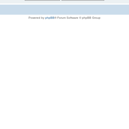
Powered by
phpBB
® Forum Software © phpBB Group