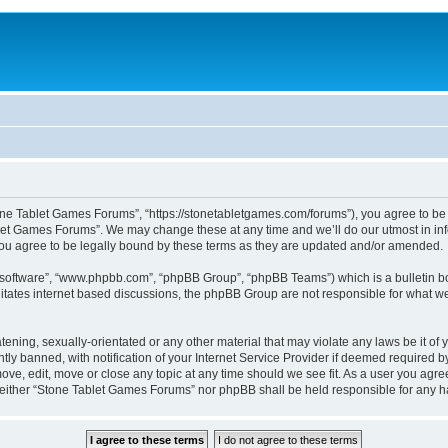
one Tablet Games Forums”, “https://stonetabletgames.com/forums”), you agree to be l
let Games Forums”. We may change these at any time and we’ll do our utmost in info
u agree to be legally bound by these terms as they are updated and/or amended.
B software”, “www.phpbb.com”, “phpBB Group”, “phpBB Teams”) which is a bulletin bo
litates internet based discussions, the phpBB Group are not responsible for what we
atening, sexually-orientated or any other material that may violate any laws be it o
 banned, with notification of your Internet Service Provider if deemed required by 
ve, edit, move or close any topic at any time should we see fit. As a user you agre
t, neither “Stone Tablet Games Forums” nor phpBB shall be held responsible for any