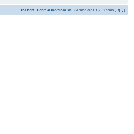
The team
•
Delete all board cookies
• All times are UTC - 8 hours [
DST
]