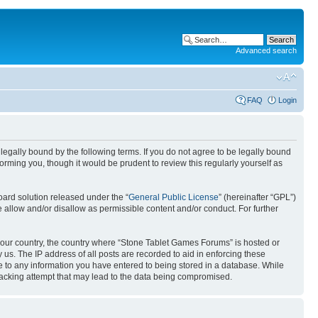
Advanced search
FAQ
Login
egally bound by the following terms. If you do not agree to be legally bound
rming you, though it would be prudent to review this regularly yourself as
ard solution released under the “
General Public License
” (hereinafter “GPL”)
 allow and/or disallow as permissible content and/or conduct. For further
f your country, the country where “Stone Tablet Games Forums” is hosted or
us. The IP address of all posts are recorded to aid in enforcing these
e to any information you have entered to being stored in a database. While
 hacking attempt that may lead to the data being compromised.