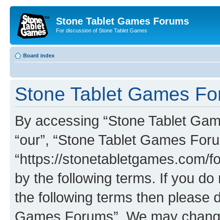
Stone Tablet Games Forums
For discussion of Stone Tablet Games
Board index
Stone Tablet Games For
By accessing “Stone Tablet Game
“our”, “Stone Tablet Games For
“https://stonetabletgames.com/fo
by the following terms. If you do 
the following terms then please 
Games Forums”. We may change t