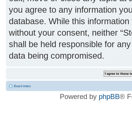
you agree to any information you
database. While this information w
without your consent, neither 
shall be held responsible for an
data being compromised.
Board index
Powered by
phpBB
® F