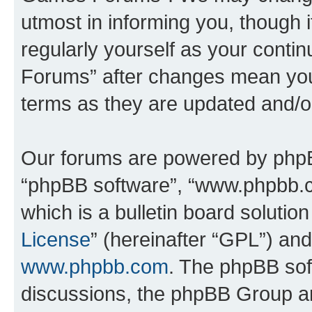
utmost in informing you, though i
regularly yourself as your cont
Forums” after changes mean you
terms as they are updated and/
Our forums are powered by phpBB 
“phpBB software”, “www.phpbb.
which is a bulletin board solutio
License
” (hereinafter “GPL”) a
www.phpbb.com
. The phpBB soft
discussions, the phpBB Group ar