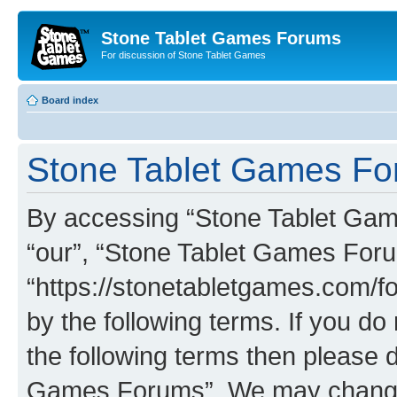
Stone Tablet Games Forums
For discussion of Stone Tablet Games
Board index
Stone Tablet Games For
By accessing “Stone Tablet Game
“our”, “Stone Tablet Games For
“https://stonetabletgames.com/fo
by the following terms. If you do 
the following terms then please 
Games Forums”. We may change t