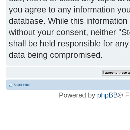
you agree to any information you
database. While this information w
without your consent, neither 
shall be held responsible for an
data being compromised.
Board index
Powered by
phpBB
® F