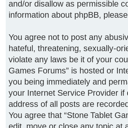
and/or disallow as permissible c
information about phpBB, pleas
You agree not to post any abusiv
hateful, threatening, sexually-or
violate any laws be it of your co
Games Forums” is hosted or Inte
you being immediately and perman
your Internet Service Provider i
address of all posts are recorded
You agree that “Stone Tablet Ga
edit, move or close any topic at 