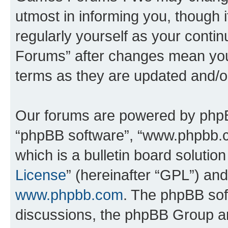
utmost in informing you, though i
regularly yourself as your cont
Forums” after changes mean you
terms as they are updated and/
Our forums are powered by phpBB 
“phpBB software”, “www.phpbb.
which is a bulletin board solutio
License
” (hereinafter “GPL”) a
www.phpbb.com
. The phpBB soft
discussions, the phpBB Group ar