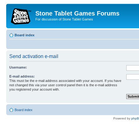
Stone Tablet Games Forums
For discussion of Stone Tablet Games
Board index
Send activation e-mail
Username:
E-mail address:
This must be the e-mail address associated with your account. If you have
not changed this via your user control panel then it is the e-mail address
you registered your account with.
Board index
Powered by
php