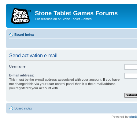
Stone Tablet Games Forums
For discussion of Stone Tablet Games
Board index
Send activation e-mail
Username:
E-mail address:
This must be the e-mail address associated with your account. If you have
not changed this via your user control panel then it is the e-mail address
you registered your account with.
Board index
Powered by
php