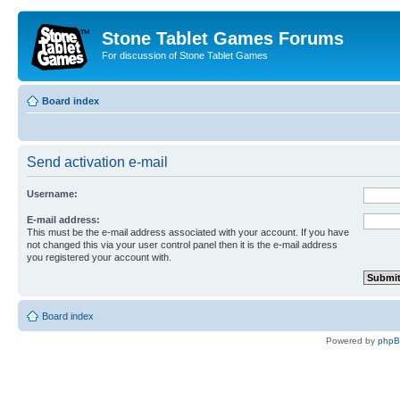
Stone Tablet Games Forums
For discussion of Stone Tablet Games
Board index
Send activation e-mail
Username:
E-mail address:
This must be the e-mail address associated with your account. If you have
not changed this via your user control panel then it is the e-mail address
you registered your account with.
Board index
Powered by
php