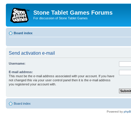
Stone Tablet Games Forums
For discussion of Stone Tablet Games
Board index
Send activation e-mail
Username:
E-mail address:
This must be the e-mail address associated with your account. If you have
not changed this via your user control panel then it is the e-mail address
you registered your account with.
Board index
Powered by
php