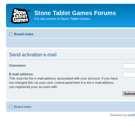
Stone Tablet Games Forums
For discussion of Stone Tablet Games
Board index
Send activation e-mail
Username:
E-mail address:
This must be the e-mail address associated with your account. If you have
not changed this via your user control panel then it is the e-mail address
you registered your account with.
Board index
Powered by
php