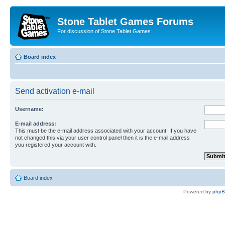
Stone Tablet Games Forums
For discussion of Stone Tablet Games
Board index
Send activation e-mail
Username:
E-mail address:
This must be the e-mail address associated with your account. If you have
not changed this via your user control panel then it is the e-mail address
you registered your account with.
Board index
Powered by
php