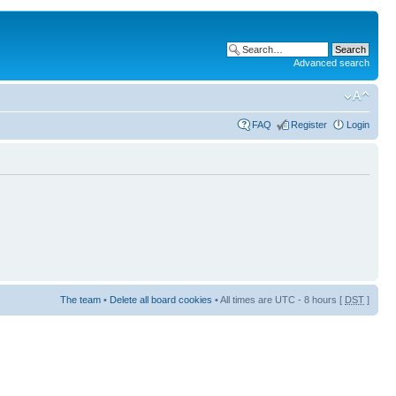
Advanced search
FAQ
Register
Login
The team
•
Delete all board cookies
• All times are UTC - 8 hours [
DST
]