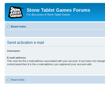
Stone Tablet Games Forums
For discussion of Stone Tablet Games
Board index
Send activation e-mail
Username:
E-mail address:
This must be the e-mail address associated with your account. If you have not changed
control panel then it is the e-mail address you registered your account with.
Board index