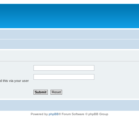
 this via your user
Powered by
phpBB
® Forum Software © phpBB Group