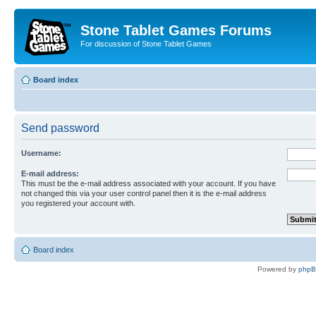
Stone Tablet Games Forums
For discussion of Stone Tablet Games
Board index
Send password
Username:
E-mail address:
This must be the e-mail address associated with your account. If you have
not changed this via your user control panel then it is the e-mail address
you registered your account with.
Board index
Powered by
php