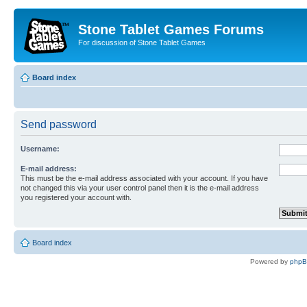
Stone Tablet Games Forums
For discussion of Stone Tablet Games
Board index
Send password
Username:
E-mail address:
This must be the e-mail address associated with your account. If you have
not changed this via your user control panel then it is the e-mail address
you registered your account with.
Board index
Powered by
php