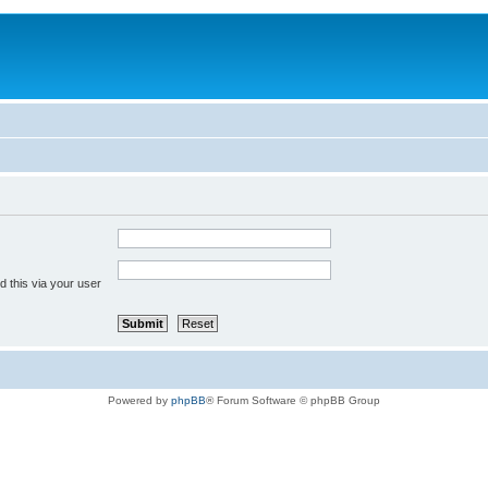
 this via your user
Powered by
phpBB
® Forum Software © phpBB Group