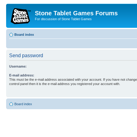
Stone Tablet Games Forums
For discussion of Stone Tablet Games
Board index
Send password
Username:
E-mail address:
This must be the e-mail address associated with your account. If you have not changed
control panel then it is the e-mail address you registered your account with.
Board index