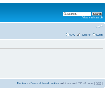
Advanced search
FAQ
Register
Login
The team
•
Delete all board cookies
• All times are UTC - 8 hours [
DST
]