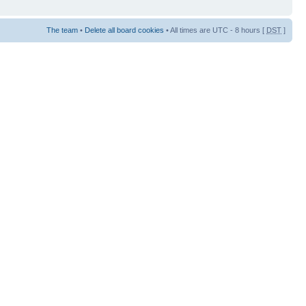
The team
•
Delete all board cookies
• All times are UTC - 8 hours [
DST
]