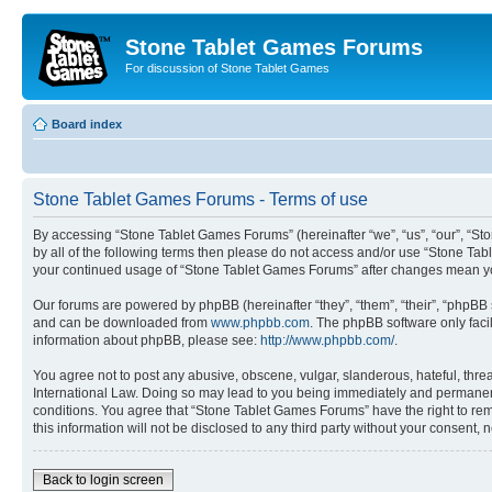
Stone Tablet Games Forums
For discussion of Stone Tablet Games
Board index
Stone Tablet Games Forums - Terms of use
By accessing “Stone Tablet Games Forums” (hereinafter “we”, “us”, “our”, “St
by all of the following terms then please do not access and/or use “Stone Tab
your continued usage of “Stone Tablet Games Forums” after changes mean yo
Our forums are powered by phpBB (hereinafter “they”, “them”, “their”, “phpB
and can be downloaded from
www.phpbb.com
. The phpBB software only faci
information about phpBB, please see:
http://www.phpbb.com/
.
You agree not to post any abusive, obscene, vulgar, slanderous, hateful, thre
International Law. Doing so may lead to you being immediately and permanently
conditions. You agree that “Stone Tablet Games Forums” have the right to remo
this information will not be disclosed to any third party without your consen
Back to login screen