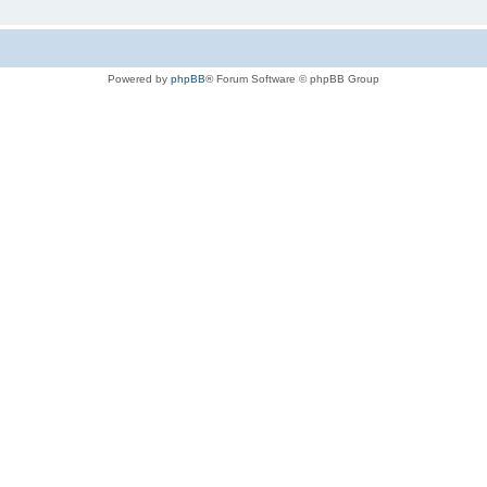
Powered by
phpBB
® Forum Software © phpBB Group