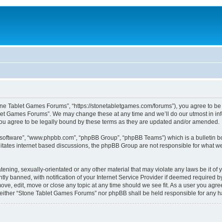
one Tablet Games Forums”, “https://stonetabletgames.com/forums”), you agree to be l
let Games Forums”. We may change these at any time and we’ll do our utmost in info
u agree to be legally bound by these terms as they are updated and/or amended.
B software”, “www.phpbb.com”, “phpBB Group”, “phpBB Teams”) which is a bulletin bo
litates internet based discussions, the phpBB Group are not responsible for what we
atening, sexually-orientated or any other material that may violate any laws be it o
 banned, with notification of your Internet Service Provider if deemed required by 
ve, edit, move or close any topic at any time should we see fit. As a user you agre
t, neither “Stone Tablet Games Forums” nor phpBB shall be held responsible for any