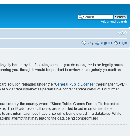
Advanced search
FAQ
Register
Login
egally bound by the following terms. If you do not agree to be legally bound
rming you, though it would be prudent to review this regularly yourself as
ard solution released under the “
General Public License
” (hereinafter “GPL”)
 allow and/or disallow as permissible content and/or conduct. For further
f your country, the country where “Stone Tablet Games Forums” is hosted or
us. The IP address of all posts are recorded to aid in enforcing these
e to any information you have entered to being stored in a database. While
 hacking attempt that may lead to the data being compromised.