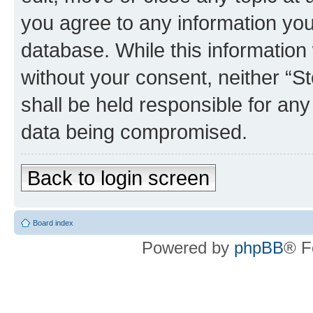
you agree to any information you
database. While this information w
without your consent, neither 
shall be held responsible for an
data being compromised.
Back to login screen
Board index
Powered by
phpBB
® F