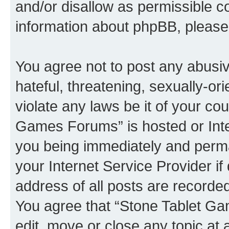
and/or disallow as permissible c
information about phpBB, pleas
You agree not to post any abusiv
hateful, threatening, sexually-or
violate any laws be it of your co
Games Forums” is hosted or Inte
you being immediately and perman
your Internet Service Provider i
address of all posts are recorded
You agree that “Stone Tablet Ga
edit, move or close any topic at 