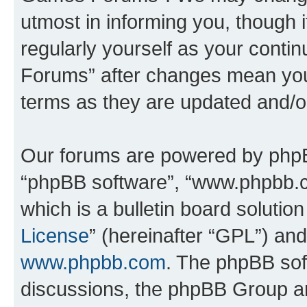
utmost in informing you, though i
regularly yourself as your cont
Forums” after changes mean you
terms as they are updated and/
Our forums are powered by phpBB 
“phpBB software”, “www.phpbb.
which is a bulletin board solutio
License
” (hereinafter “GPL”) a
www.phpbb.com
. The phpBB soft
discussions, the phpBB Group ar