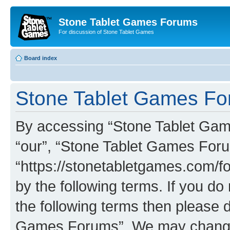
Stone Tablet Games Forums
For discussion of Stone Tablet Games
Board index
Stone Tablet Games For
By accessing “Stone Tablet Game
“our”, “Stone Tablet Games For
“https://stonetabletgames.com/fo
by the following terms. If you do 
the following terms then please 
Games Forums”. We may change t