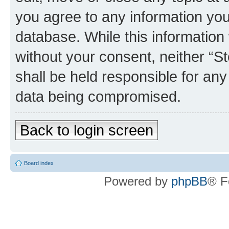
you agree to any information you
database. While this information w
without your consent, neither 
shall be held responsible for an
data being compromised.
Back to login screen
Board index
Powered by
phpBB
® F