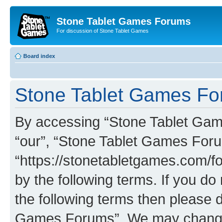
Stone Tablet Games Forums
For discussion of Stone Tablet Games
Board index
Stone Tablet Games For
By accessing “Stone Tablet Game
“our”, “Stone Tablet Games For
“https://stonetabletgames.com/fo
by the following terms. If you do 
the following terms then please 
Games Forums”. We may change t