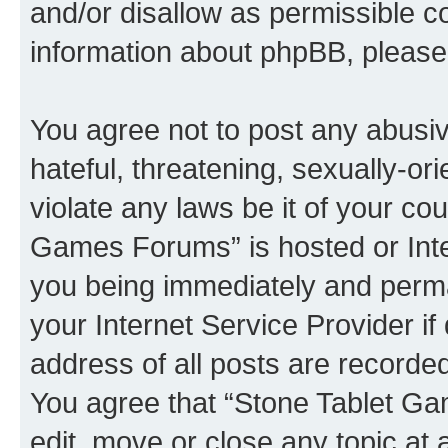
and/or disallow as permissible c
information about phpBB, pleas
You agree not to post any abusiv
hateful, threatening, sexually-or
violate any laws be it of your co
Games Forums” is hosted or Inte
you being immediately and perman
your Internet Service Provider i
address of all posts are recorded
You agree that “Stone Tablet Ga
edit, move or close any topic at 