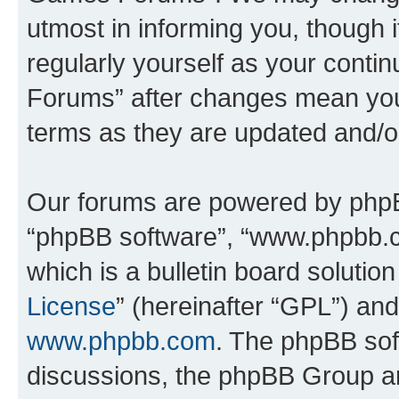
utmost in informing you, though i
regularly yourself as your cont
Forums” after changes mean you
terms as they are updated and/
Our forums are powered by phpBB 
“phpBB software”, “www.phpbb.
which is a bulletin board solutio
License
” (hereinafter “GPL”) a
www.phpbb.com
. The phpBB soft
discussions, the phpBB Group ar