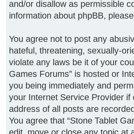
and/or disallow as permissible c
information about phpBB, pleas
You agree not to post any abusiv
hateful, threatening, sexually-or
violate any laws be it of your co
Games Forums” is hosted or Inte
you being immediately and perman
your Internet Service Provider i
address of all posts are recorded
You agree that “Stone Tablet Ga
edit, move or close any topic at 