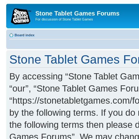
Stone Tablet Games Forums
For discussion of Stone Tablet Games
Board index
Stone Tablet Games For
By accessing “Stone Tablet Game
“our”, “Stone Tablet Games For
“https://stonetabletgames.com/fo
by the following terms. If you do 
the following terms then please 
Games Forums”. We may change t