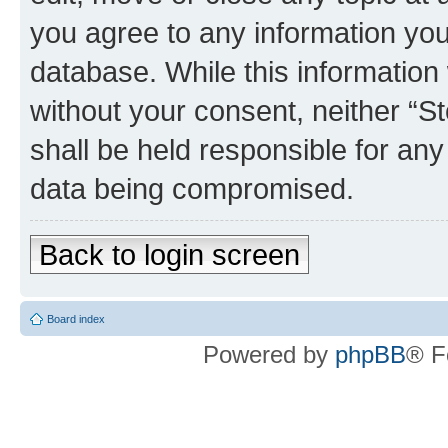
you agree to any information you
database. While this information w
without your consent, neither 
shall be held responsible for an
data being compromised.
Back to login screen
Board index
Powered by
phpBB
® F