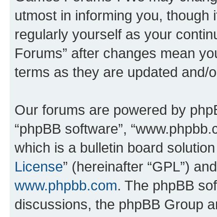
utmost in informing you, though i
regularly yourself as your cont
Forums” after changes mean you
terms as they are updated and/
Our forums are powered by phpBB 
“phpBB software”, “www.phpbb.
which is a bulletin board solutio
License
” (hereinafter “GPL”) a
www.phpbb.com
. The phpBB soft
discussions, the phpBB Group ar