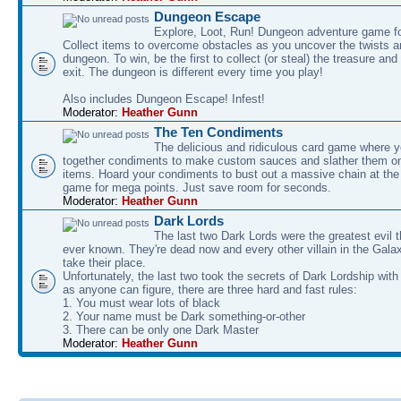
Dungeon Escape
Explore, Loot, Run! Dungeon adventure game fo
Collect items to overcome obstacles as you uncover the twists an
dungeon. To win, be the first to collect (or steal) the treasure and
exit. The dungeon is different every time you play!
Also includes Dungeon Escape! Infest!
Moderator:
Heather Gunn
The Ten Condiments
The delicious and ridiculous card game where y
together condiments to make custom sauces and slather them o
items. Hoard your condiments to bust out a massive chain at the
game for mega points. Just save room for seconds.
Moderator:
Heather Gunn
Dark Lords
The last two Dark Lords were the greatest evil 
ever known. They're dead now and every other villain in the Gala
take their place.
Unfortunately, the last two took the secrets of Dark Lordship with
as anyone can figure, there are three hard and fast rules:
1. You must wear lots of black
2. Your name must be Dark something-or-other
3. There can be only one Dark Master
Moderator:
Heather Gunn