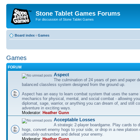
Stone Tablet Games Forums
For discussion of Stone Tablet Games
Board index
‹
Games
Games
FORUM
Αspect
The culmination of 24 years of pen and paper d
balanced classless system designed from the ground up.
Aspect has an easy to learn combat system that uses the same 
mechanics for physical, mental, and social combat - allowing you
diplomat, sage, warrior, or anything you can dream of, and still co
adventure in exciting ways.
Moderator:
Heather Gunn
Acceptable Losses
A strategic 2-player boardgame. Play cards to
hogs, convert enemy hogs to your side, or drop in a new platoon 
ultimately outnumber and defeat your enemy.
Moderator:
Heather Gunn