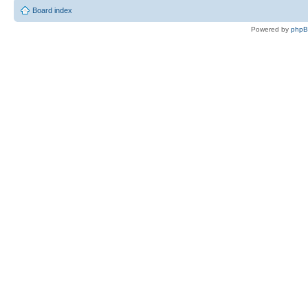
Board index
Powered by
php