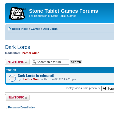
Stone Tablet Games Forums
For discussion of Stone Tablet Games
Board index
‹
Games
‹
Dark Lords
Dark Lords
Moderator:
Heather Gunn
Post a new topic
TOPICS
Dark Lords is released!
by
Heather Gunn
» Thu Jan 02, 2014 4:28 pm
Display topics from previous:
Post a new topic
Return to Board index