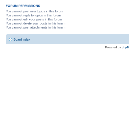
FORUM PERMISSIONS
You
cannot
post new topics in this forum
You
cannot
reply to topics in this forum
You
cannot
edit your posts in this forum
You
cannot
delete your posts in this forum
You
cannot
post attachments in this forum
Board index
Powered by
php