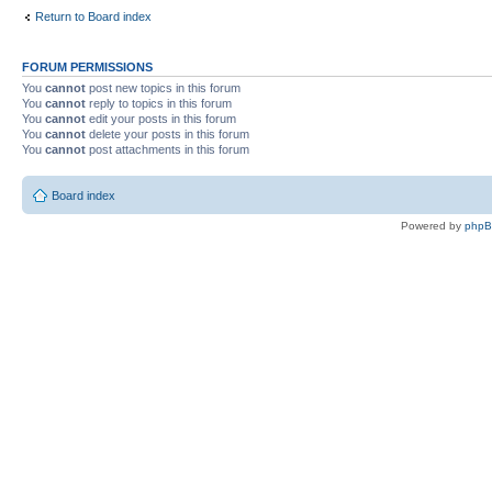
Return to Board index
FORUM PERMISSIONS
You
cannot
post new topics in this forum
You
cannot
reply to topics in this forum
You
cannot
edit your posts in this forum
You
cannot
delete your posts in this forum
You
cannot
post attachments in this forum
Board index
Powered by
php