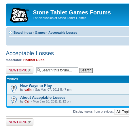
Stone Tablet Games Forums
For discussion of Stone Tablet Games
Board index
‹
Games
‹
Acceptable Losses
Acceptable Losses
Moderator:
Heather Gunn
Post a new topic
TOPICS
New Ways to Play
by
calin
» Sat May 07, 2011 5:47 pm
About Acceptable Losses
by
Cal
» Mon Jan 10, 2011 11:12 pm
Display topics from previous:
Post a new topic