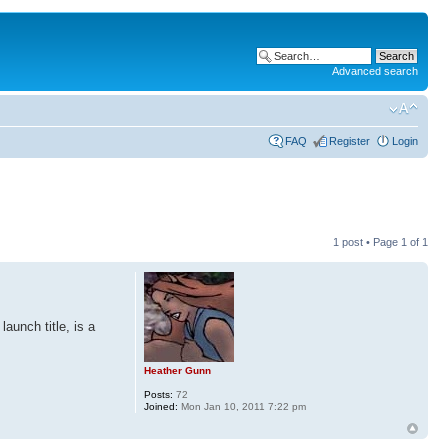
Advanced search
FAQ
Register
Login
1 post • Page
1
of
1
aunch title, is a
Heather Gunn
Posts:
72
Joined:
Mon Jan 10, 2011 7:22 pm