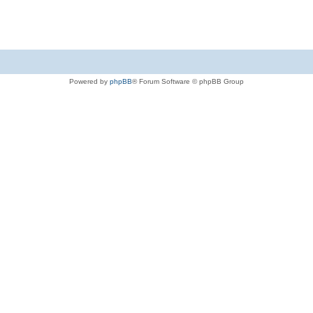
Powered by
phpBB
® Forum Software © phpBB Group