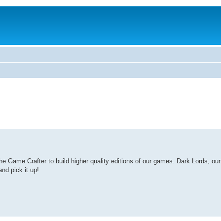
Game Crafter to build higher quality editions of our games. Dark Lords, our l
nd pick it up!