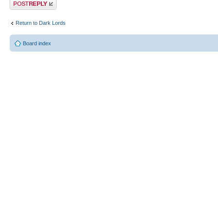
Post a reply
Return to Dark Lords
Board index