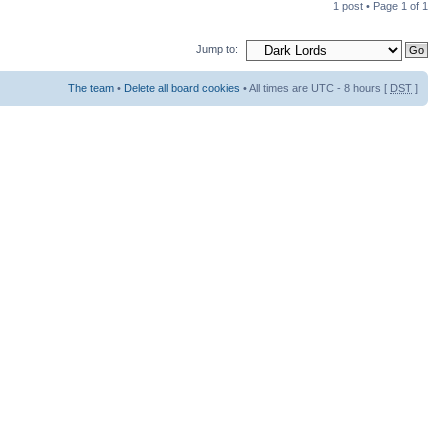
1 post • Page
1
of
1
Jump to:
The team
•
Delete all board cookies
• All times are UTC - 8 hours [
DST
]