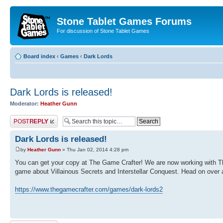
Stone Tablet Games Forums
For discussion of Stone Tablet Games
Board index
‹
Games
‹
Dark Lords
Dark Lords is released!
Moderator:
Heather Gunn
Post a reply
Dark Lords is released!
by
Heather Gunn
» Thu Jan 02, 2014 4:28 pm
You can get your copy at The Game Crafter! We are now working with The 
game about Villainous Secrets and Interstellar Conquest. Head on over a
https://www.thegamecrafter.com/games/dark-lords2