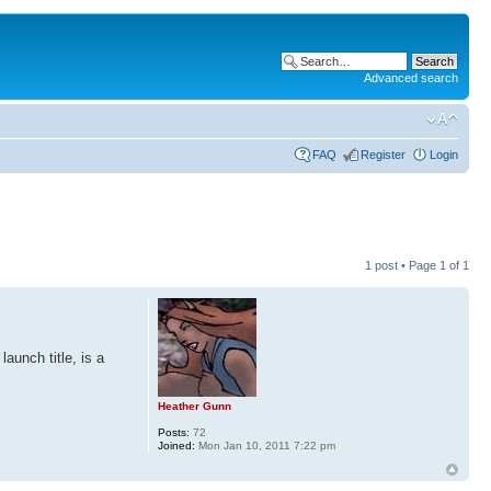
Advanced search
FAQ
Register
Login
1 post • Page
1
of
1
aunch title, is a
Heather Gunn
Posts:
72
Joined:
Mon Jan 10, 2011 7:22 pm