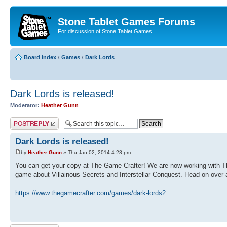
Stone Tablet Games Forums
For discussion of Stone Tablet Games
Board index
‹
Games
‹
Dark Lords
Dark Lords is released!
Moderator:
Heather Gunn
Post a reply
Dark Lords is released!
by
Heather Gunn
» Thu Jan 02, 2014 4:28 pm
You can get your copy at The Game Crafter! We are now working with The 
game about Villainous Secrets and Interstellar Conquest. Head on over a
https://www.thegamecrafter.com/games/dark-lords2