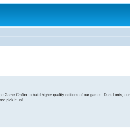
Game Crafter to build higher quality editions of our games. Dark Lords, our l
nd pick it up!