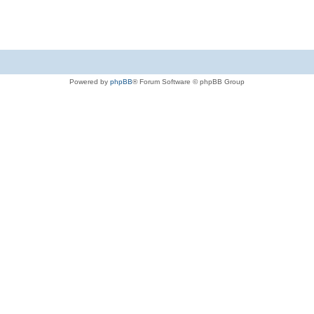
Powered by
phpBB
® Forum Software © phpBB Group