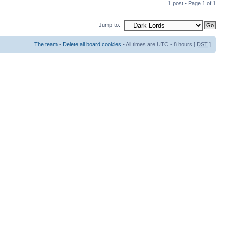
1 post • Page
1
of
1
Jump to:
The team
•
Delete all board cookies
• All times are UTC - 8 hours [
DST
]