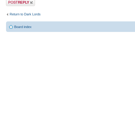
Post a reply
Return to Dark Lords
Board index