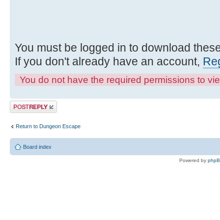
You must be logged in to download these 
If you don't already have an account,
Reg
You do not have the required permissions to view
Post a reply
Return to Dungeon Escape
Board index
Powered by
php