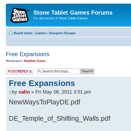
Stone Tablet Games Forums
For discussion of Stone Tablet Games
Board index
‹
Games
‹
Dungeon Escape
Free Expansions
Moderator:
Heather Gunn
Post a reply
Free Expansions
by
calin
» Fri May 06, 2011 3:51 pm
NewWaysToPlayDE.pdf
DE_Temple_of_Shifting_Walls.pdf