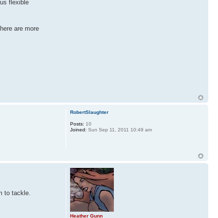
us flexible
there are more
RobertSlaughter
Posts:
10
Joined:
Sun Sep 11, 2011 10:49 am
 to tackle.
Heather Gunn