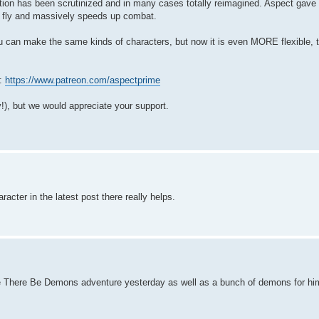
ction has been scrutinized and in many cases totally reimagined. Aspect gave 
he fly and massively speeds up combat.
 can make the same kinds of characters, but now it is even MORE flexible, 
n:
https://www.patreon.com/aspectprime
y!), but we would appreciate your support.
acter in the latest post there really helps.
e There Be Demons adventure yesterday as well as a bunch of demons for him