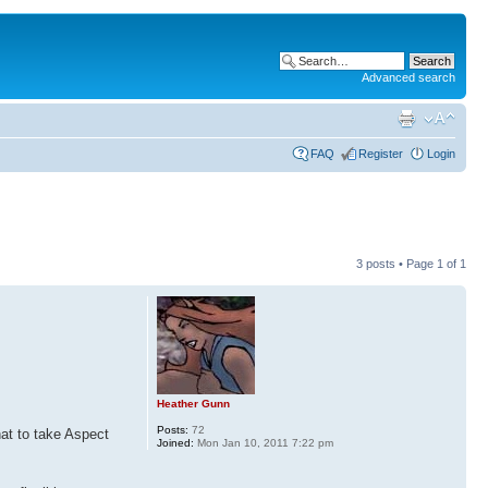
Advanced search
FAQ
Register
Login
3 posts • Page
1
of
1
Heather Gunn
Posts:
72
hat to take Aspect
Joined:
Mon Jan 10, 2011 7:22 pm