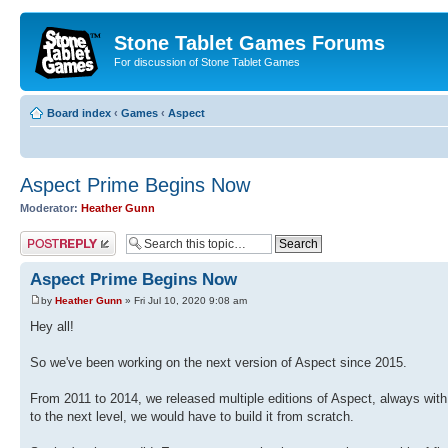
Stone Tablet Games Forums
For discussion of Stone Tablet Games
Board index
‹
Games
‹
Αspect
Aspect Prime Begins Now
Moderator:
Heather Gunn
Post a reply
Aspect Prime Begins Now
by
Heather Gunn
» Fri Jul 10, 2020 9:08 am
Hey all!
So we've been working on the next version of Aspect since 2015.
From 2011 to 2014, we released multiple editions of Aspect, always with n
to the next level, we would have to build it from scratch.