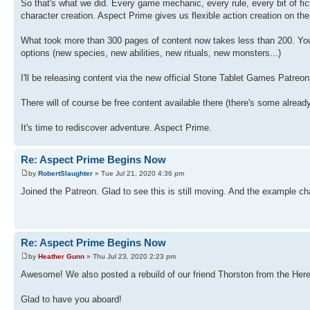
So that's what we did. Every game mechanic, every rule, every bit of fi
character creation. Aspect Prime gives us flexible action creation on t
What took more than 300 pages of content now takes less than 200. You
options (new species, new abilities, new rituals, new monsters...)
I'll be releasing content via the new official Stone Tablet Games Patreo
There will of course be free content available there (there's some alread
It's time to rediscover adventure. Aspect Prime.
Re: Aspect Prime Begins Now
by
RobertSlaughter
» Tue Jul 21, 2020 4:36 pm
Joined the Patreon. Glad to see this is still moving. And the example char
Re: Aspect Prime Begins Now
by
Heather Gunn
» Thu Jul 23, 2020 2:23 pm
Awesome! We also posted a rebuild of our friend Thorston from the Her
Glad to have you aboard!