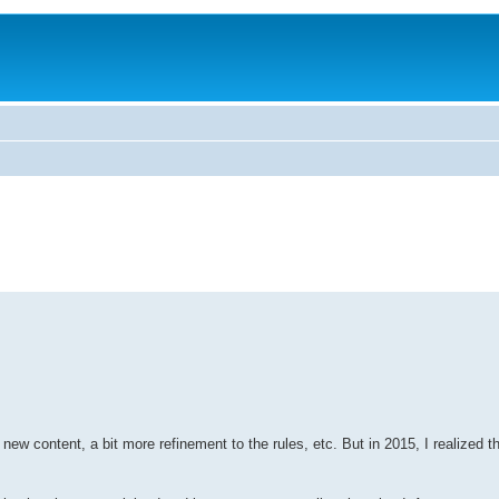
ew content, a bit more refinement to the rules, etc. But in 2015, I realized t