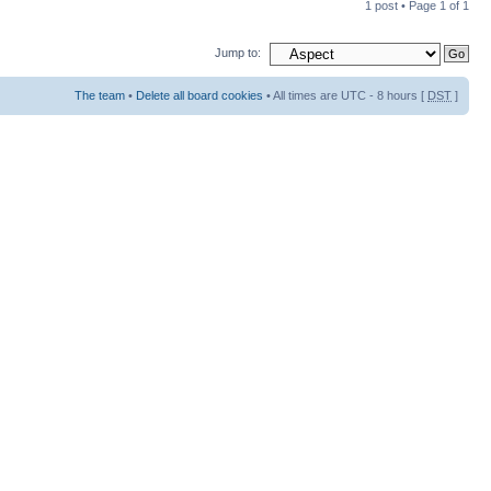
1 post • Page
1
of
1
Jump to:
The team
•
Delete all board cookies
• All times are UTC - 8 hours [
DST
]