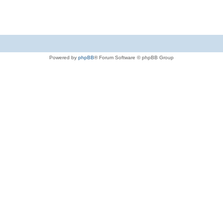
Powered by
phpBB
® Forum Software © phpBB Group