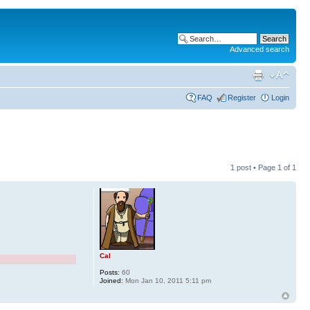
Advanced search
FAQ
Register
Login
1 post • Page
1
of
1
Cal
Posts:
60
Joined:
Mon Jan 10, 2011 5:11 pm