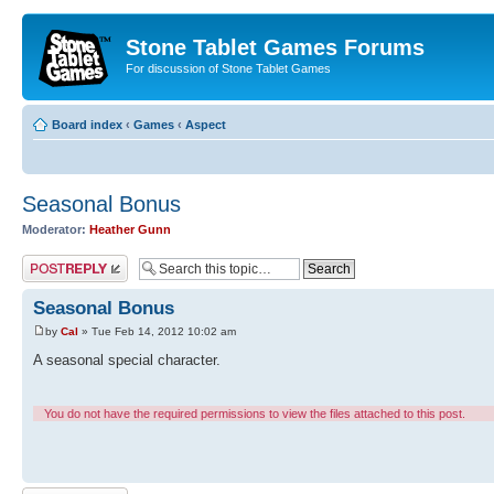
Stone Tablet Games Forums
For discussion of Stone Tablet Games
Board index
‹
Games
‹
Αspect
Seasonal Bonus
Moderator:
Heather Gunn
Post a reply
Seasonal Bonus
by
Cal
» Tue Feb 14, 2012 10:02 am
A seasonal special character.
You do not have the required permissions to view the files attached to this post.