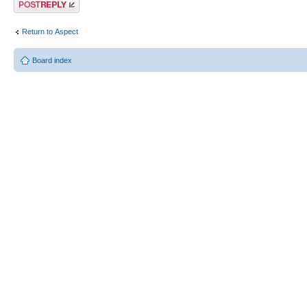
Post a reply
Return to Αspect
Board index