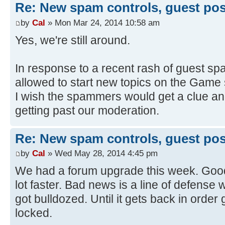
Re: New spam controls, guest pos
by
Cal
» Mon Mar 24, 2014 10:58 am
Yes, we're still around.
In response to a recent rash of guest sp
allowed to start new topics on the Game
I wish the spammers would get a clue and
getting past our moderation.
Re: New spam controls, guest pos
by
Cal
» Wed May 28, 2014 4:45 pm
We had a forum upgrade this week. Good
lot faster. Bad news is a line of defens
got bulldozed. Until it gets back in order
locked.