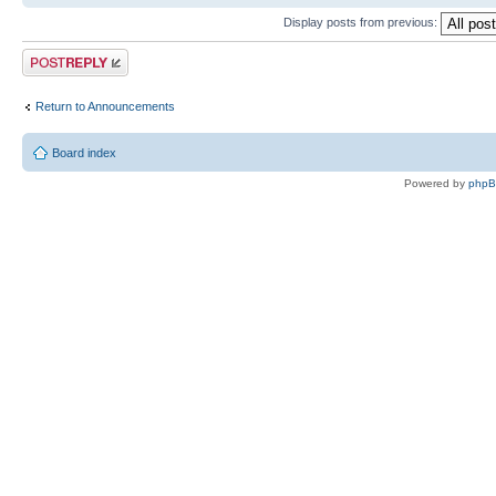
Display posts from previous:
Post a reply
Return to Announcements
Board index
Powered by
php