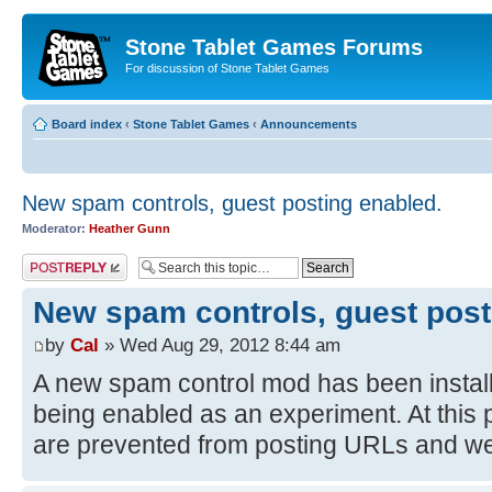
Stone Tablet Games Forums
For discussion of Stone Tablet Games
Board index
‹
Stone Tablet Games
‹
Announcements
New spam controls, guest posting enabled.
Moderator:
Heather Gunn
Post a reply
New spam controls, guest post
by
Cal
» Wed Aug 29, 2012 8:44 am
A new spam control mod has been install
being enabled as an experiment. At this 
are prevented from posting URLs and we